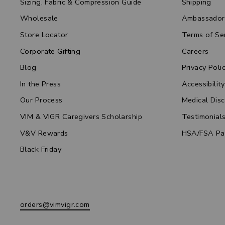
Sizing, Fabric & Compression Guide
Shipping
Wholesale
Ambassador
Store Locator
Terms of Se
Corporate Gifting
Careers
Blog
Privacy Poli
In the Press
Accessibility
Our Process
Medical Disc
VIM & VIGR Caregivers Scholarship
Testimonial
V&V Rewards
HSA/FSA Pa
Black Friday
orders@vimvigr.com