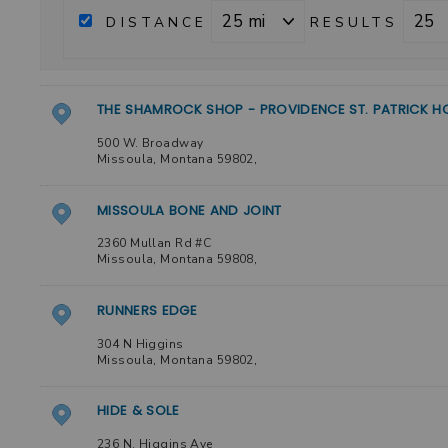
DISTANCE
RESULTS
THE SHAMROCK SHOP - PROVIDENCE ST. PATRICK H
500 W. Broadway
Missoula
,
Montana
59802
,
MISSOULA BONE AND JOINT
2360 Mullan Rd #C
Missoula
,
Montana
59808
,
RUNNERS EDGE
304 N Higgins
Missoula
,
Montana
59802
,
HIDE & SOLE
236 N. Higgins Ave