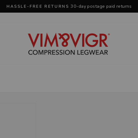
30-day postage paid returns
HASSLE-FREE RETURNS
Pause
slideshow