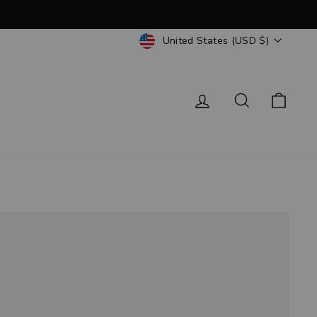
CURRENCY
United States (USD $)
Log in
Search
Cart