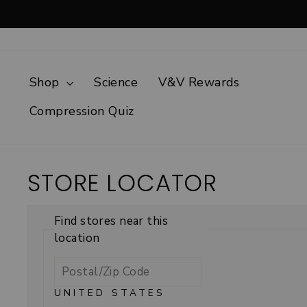
Skip
to
content
Shop
Science
V&V Rewards
Compression Quiz
STORE LOCATOR
Find stores near this
location
UNITED STATES