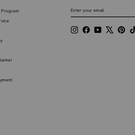
ENTER
SUBSCRIBE
 Program
YOUR
EMAIL
rvice
Instagram
Facebook
YouTube
X
Pint
cy
laimer
s
yment