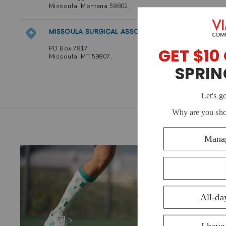
Missoula
,
Montana
59802
,
MISSOULA SURGICAL ASSOCIATES- NEW
PO Box 7817
Missoula
,
MT
59807
,
GREAT DIVIDE PHYSICAL THERAPY
2819 Great Northern Loop Ste. 300
Missoula
,
Montana
59808
,
GREAT DIVIDE PHYSICAL THERAPY
2819 Great Northern Loop Ste. 300
Missoula
,
Montana
59808
,
THE TRAIL HEAD
221 E Front Street
Missoula
,
Montana
59802
,