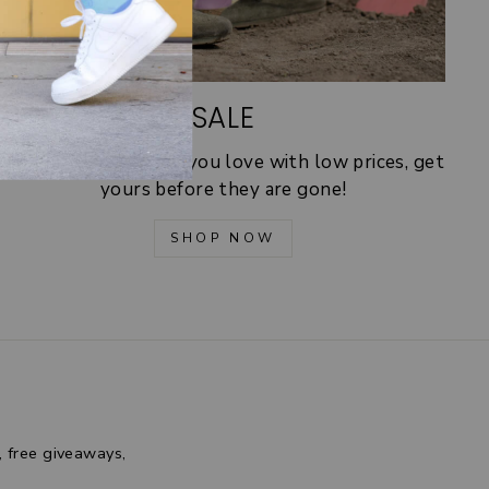
SALE
30% off! Shop socks you love with low prices, get
yours before they are gone!
SHOP NOW
, free giveaways,