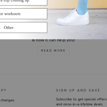
HOW DO THEY WORK?
Learn about the science of graduated compression
& how it can help you!
READ MORE
LP?
SIGN UP AND SAVE
Subscribe to get special offers
xchanges
and once-in-a-lifetime deals.