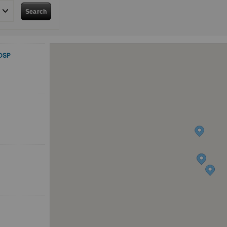
Search
OSP