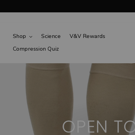
Skip
to
content
Shop
Science
V&V Rewards
Compression Quiz
OPEN T