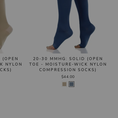
D (OPEN
20-30 MMHG: SOLID (OPEN
CK NYLON
TOE - MOISTURE-WICK NYLON
CKS)
COMPRESSION SOCKS)
$44.00