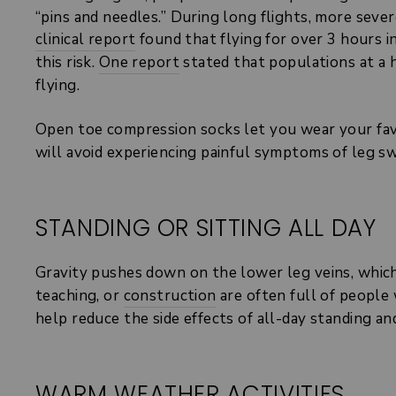
“pins and needles.” During long flights, more sever
clinical report
found that flying for over 3 hours 
this risk.
One report
stated that populations at a 
flying.
Open toe compression socks let you wear your favo
will avoid experiencing painful symptoms of leg s
STANDING OR SITTING ALL DAY
Gravity pushes down on the lower leg veins, which 
teaching, or
construction
are often full of people
help reduce the side effects of all-day standing a
WARM WEATHER ACTIVITIES