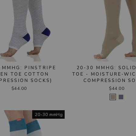
 MMHG: PINSTRIPE
20-30 MMHG: SOLI
PEN TOE COTTON
TOE - MOISTURE-WI
PRESSION SOCKS)
COMPRESSION SO
$44.00
$44.00
20-30 mmHg