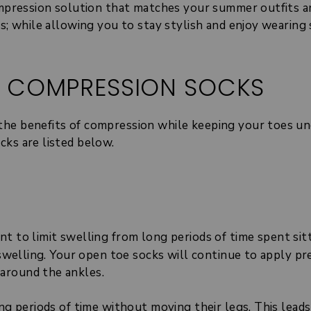
compression solution that matches your summer outfits a
ts; while allowing you to stay stylish and enjoy wearing
S COMPRESSION SOCKS
the benefits of compression while keeping your toes un
cks are listed below.
t to limit swelling from long periods of time spent sit
f swelling. Your open toe socks will continue to apply p
around the ankles.
ng periods of time without moving their legs. This leads