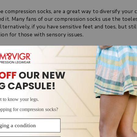
e compression socks, are a great way to diversify you
d it. Many fans of our compression socks use the toeles
ernatively, if you have sensitive feet and toes, but sti
ion for those with sensory issues.
MPRESSION SOCKS?
s compression socks is the missing material that covers
therapeutic garments that apply pressure to the lower 
ompression socks are also graduated, which means they 
mpression because
clinical research
found that this comp
ks offer the same
benefits
of compression as normal comp