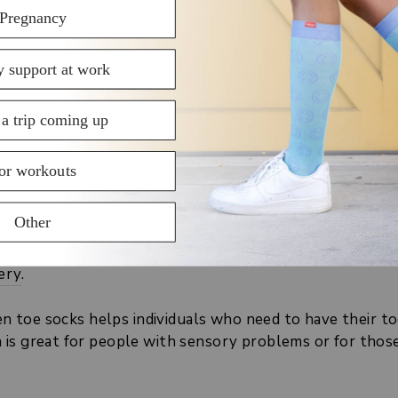
ESS COMPRESSION SOCKS
on socks, as per scientific and medical research. These 
d compression socks can increase the venous blood fl
g all day at work, particularly by preventing or reduci
tions such as deep vein thrombosis (especially
after su
ravity (standing for long periods of time).
avy legs.
ery
.
pen toe socks helps individuals who need to have their t
is great for people with sensory problems or for those 