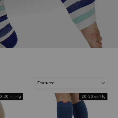
SORT
0-30 mmHg
20-30 mmHg