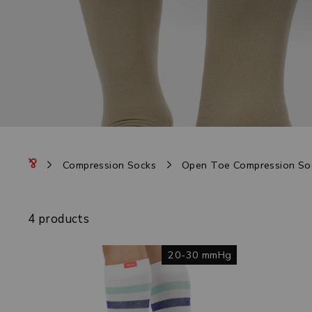
Compression Socks
Open Toe Compression So
4 products
20-30 mmHg