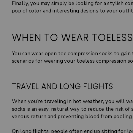
Finally, you may simply be looking for a stylish 
pop of color and interesting designs to your outfi
WHEN TO WEAR TOELES
You can wear open toe compression socks to gain 
scenarios for wearing your toeless compression so
TRAVEL AND LONG FLIGHTS
When you’re
traveling
in hot weather, you will wan
socks is an easy, natural way to reduce the risk o
venous return and preventing blood from pooling 
On long flights, people often end up sitting for lo