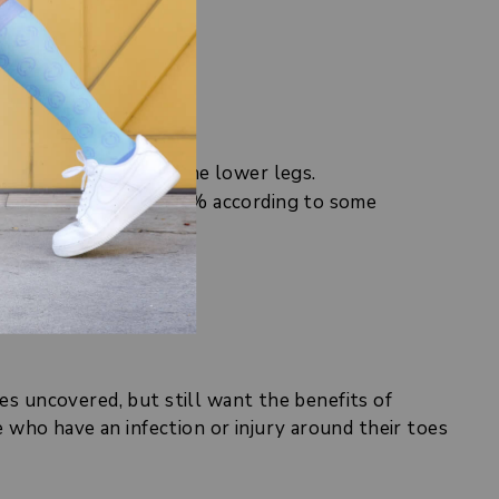
include:
ow by about 24% in the lower legs.
ng swelling by up to 50% according to some
rgery
).
oes uncovered, but still want the benefits of
who have an infection or injury around their toes