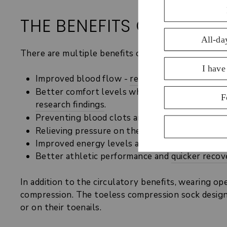
THE BENEFITS OF TOEL
There are multiple benefits of graduated compressi
Improved blood flow -
research
shows graduate
Better comfort levels when standing or sittin
research findings
.
Preventing blood clots and more serious condi
Relieving pressure on the venous system from g
Improved energy levels and less feelings of he
Better athletic performance and
quicker recov
In addition to the circulatory benefits, wearing o
compression. The toeless compression sock design 
or on their toenails.