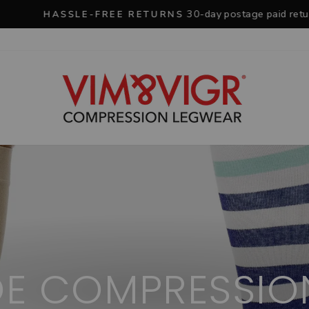
30-day postage paid returns
HASSLE-FREE RETURNS
Pause
slideshow
OE COMPRESSIO