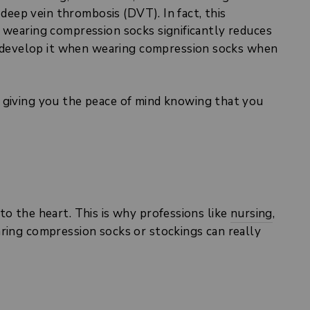
 deep vein thrombosis (DVT). In fact, this
 wearing compression socks significantly reduces
to develop it when wearing compression socks when
 giving you the peace of mind knowing that you
to the heart. This is why professions like
nursing
,
ring compression socks or stockings can really