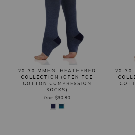
20-30 MMHG: HEATHERED
20-30
COLLECTION (OPEN TOE
COLL
COTTON COMPRESSION
COTT
SOCKS)
from $30.80