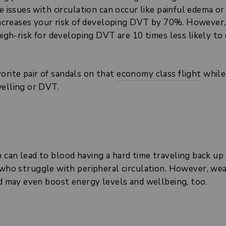
e issues with circulation can occur like painful edema or
increases your risk of developing DVT by 70%. However,
high-risk for developing DVT are 10 times less likely 
rite pair of sandals on that
economy class flight
while
welling or DVT.
can lead to blood having a hard time traveling back up 
 who struggle with peripheral circulation. However, wea
nd may even boost energy levels and wellbeing, too.