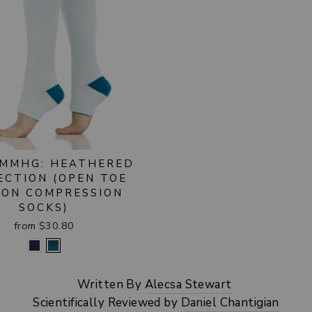
 MMHG: HEATHERED
ECTION (OPEN TOE
ON COMPRESSION
SOCKS)
from $30.80
Written By
Alecsa Stewart
Scientifically Reviewed by
Daniel Chantigian