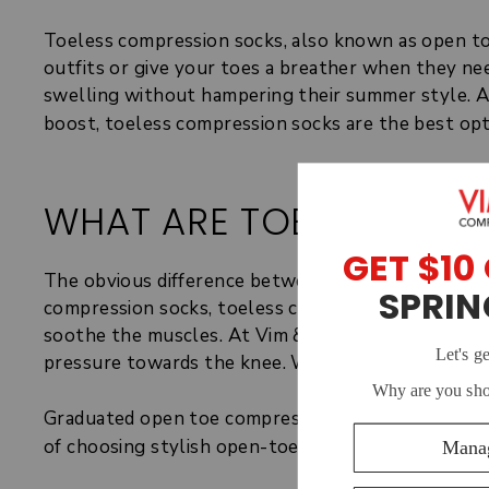
Toeless compression socks, also known as open to
outfits or give your toes a breather when they nee
swelling without hampering their summer style. Alt
boost, toeless compression socks are the best opt
WHAT ARE TOELESS CO
The obvious difference between regular and toeles
compression socks, toeless compression socks are 
soothe the muscles. At Vim & Vigr, our open toe c
pressure towards the knee. We use graduated co
Graduated open toe compression stockings or soc
of choosing stylish open-toed footwear.