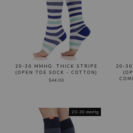
20-30 MMHG: THICK STRIPE
20-30
(OPEN TOE SOCK - COTTON)
(O
COM
$44.00
20-30 mmHg