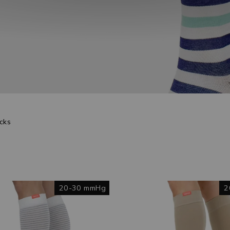
cks
20-30 mmHg
2