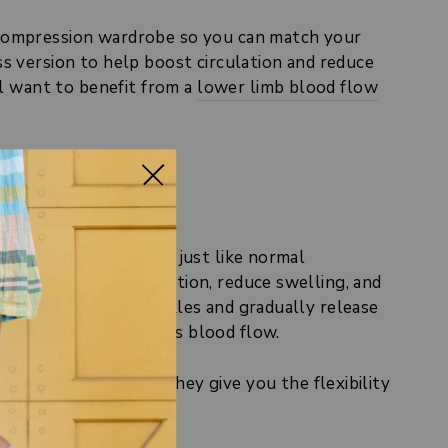
r compression wardrobe so you can match your
s version to help boost circulation and reduce
ll want to benefit from a
lower limb blood flow
 the toes. Otherwise, just like normal
legs to boost circulation, reduce swelling, and
are tighter at the ankles and gradually release
ression style improves blood flow.
ression socks, but they give you the flexibility