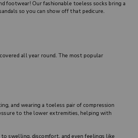
nd footwear! Our fashionable toeless socks bring a
 sandals so you can show off that pedicure.
covered all year round. The most popular
ting, and wearing a toeless pair of compression
ressure to the lower extremities, helping with
 to swelling, discomfort, and even feelings like