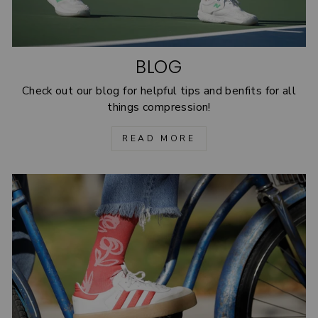
BLOG
Check out our blog for helpful tips and benfits for all
things compression!
READ MORE