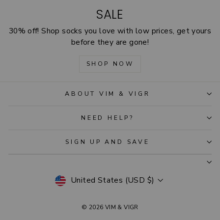
SALE
30% off! Shop socks you love with low prices, get yours
before they are gone!
SHOP NOW
ABOUT VIM & VIGR
NEED HELP?
SIGN UP AND SAVE
CURRENCY
United States (USD $)
© 2026 VIM & VIGR