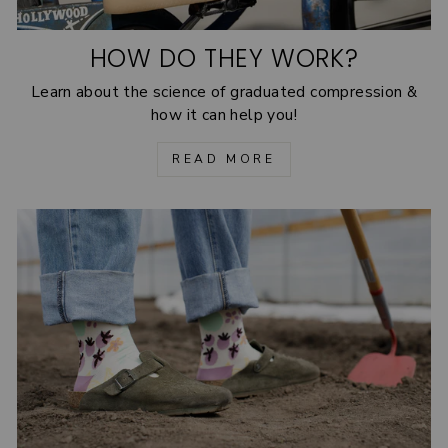
HOW DO THEY WORK?
Learn about the science of graduated compression &
how it can help you!
READ MORE