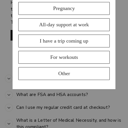
HSAs and FSAs were created for you to spend
tax-advantaged dollars on products and services
that can treat or prevent medical conditions and
Truemed is making it easy to do just that.
SHOP NOW
GENERAL FSA/HSA FAQ
How does using my HSA/FSA account save me
money?
What are FSA and HSA accounts?
Can I use my regular credit card at checkout?
What is a Letter of Medical Necessity, and how is
this compliant?