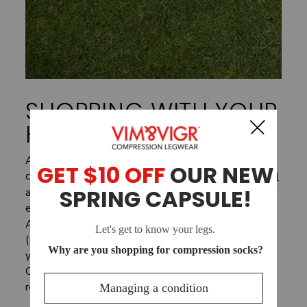
SHOPPING WITH YOUR
HSA/FSA
At VIM & VIGR, we believe Everyday Wellness
can be medicine, and our new partners at
Truemed
agree. Through our collaboration with Truemed,
eligible customers can now use Health Savings
Account (HSA) or Flexible Spending Account
(FSA) funds on VIM & VIGR products! This means
you may be eligible to buy your favorite
Compression Legwear with pre-tax dollars,
resulting in net savings of 30% on average.