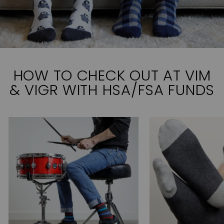
HOW TO CHECK OUT AT VIM
& VIGR WITH HSA/FSA FUNDS