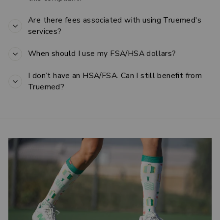
Are there fees associated with using Truemed's
services?
When should I use my FSA/HSA dollars?
I don’t have an HSA/FSA. Can I still benefit from
Truemed?