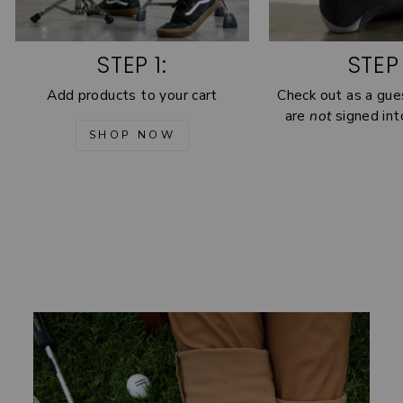
STEP 1:
STEP 
Add products to your cart
Check out as a gue
are
not
signed int
SHOP NOW