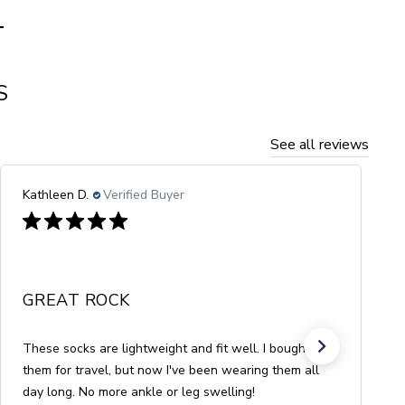
T
S
See all reviews
MBC
Verified Buyer
PERFECT FOR SUMMER
Nice thick cotton, fun stripes, easier to put on than
socks with toes, and the perfect height for my 5'4"
frame.