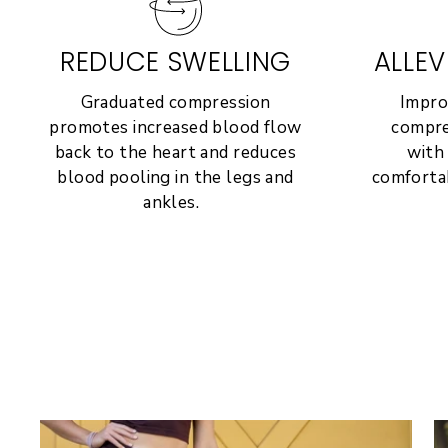
REDUCE SWELLING
ALLEV
Graduated compression
Impro
promotes increased blood flow
compre
back to the heart and reduces
with
blood pooling in the legs and
comfortab
ankles.