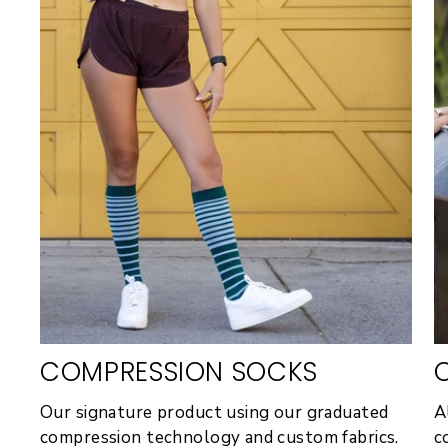
COMPRESSION SOCKS
Our signature product using our graduated
A
compression technology and custom fabrics.
c