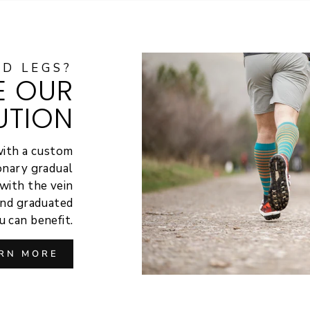
ED LEGS?
E OUR
UTION
with a custom
ionary gradual
with the vein
hind graduated
 can benefit.
RN MORE