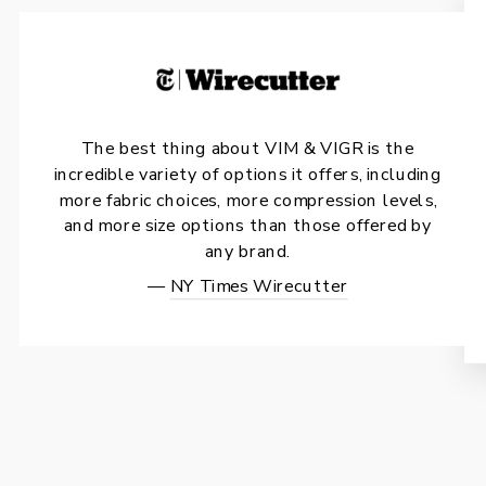
The best thing about VIM & VIGR is the
incredible variety of options it offers, including
more fabric choices, more compression levels,
and more size options than those offered by
any brand.
—
NY Times Wirecutter