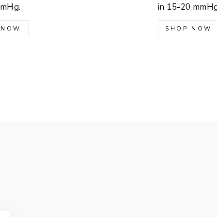
mmHg.
in 15-20 mmHg
 NOW
SHOP NOW