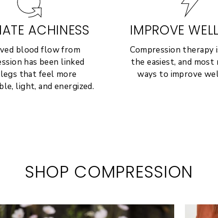
IATE ACHINESS
IMPROVE WEL
ved blood flow from
Compression therapy i
ssion has been linked
the easiest, and most r
 legs that feel more
ways to improve wel
le, light, and energized.
SHOP COMPRESSION