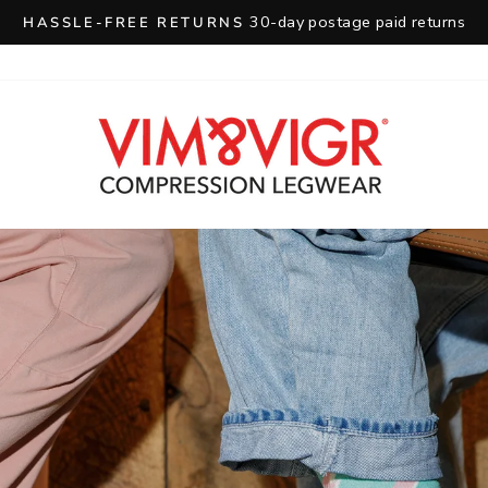
30-day postage paid returns
HASSLE-FREE RETURNS
Pause
slideshow
VIM
&
VIGR