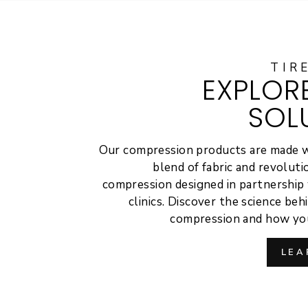
TIR
EXPLOR
SOL
Our compression products are made 
blend of fabric and revolut
compression designed in partnership 
clinics. Discover the science be
compression and how you
LEA