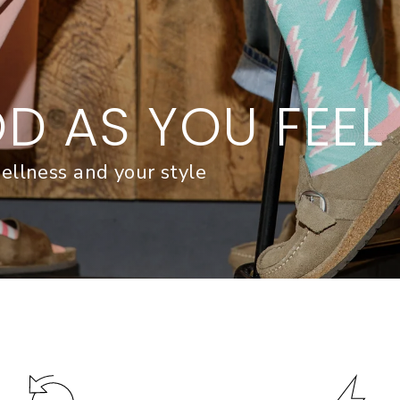
D AS YOU FEEL
ellness and your style