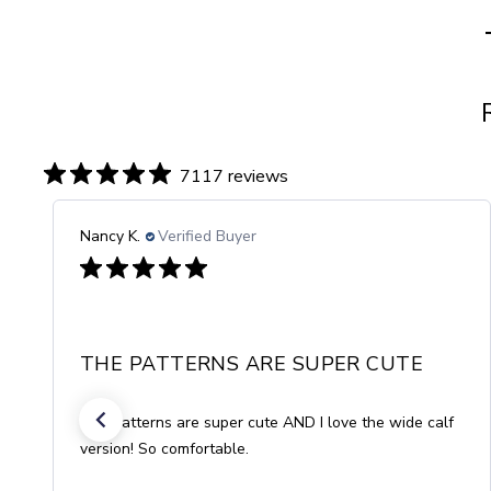
7117 reviews
Gisela R.
Verified Buyer
COMFORT OF WOOL
The socks are beautiful and so consciously made!
They feel great and do so much good for my
circulation. The wool can't be beat for comfort and