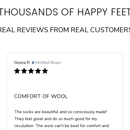
THOUSANDS OF HAPPY FEE
REAL REVIEWS FROM REAL CUSTOMER
Kathleen D.
Verified Buyer
GREAT ROCK
These socks are lightweight and fit well. I bought
them for travel, but now I've been wearing them all
day long. No more ankle or leg swelling!