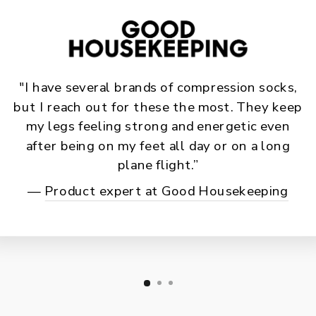
"I have several brands of compression socks,
but I reach out for these the most. They keep
my legs feeling strong and energetic even
after being on my feet all day or on a long
plane flight.”
—
Product expert at Good Housekeeping