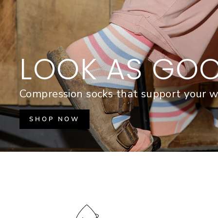
LOOK AS GOO
Compression socks that support your w
SHOP NOW