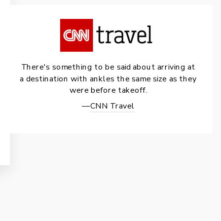
There's something to be said about arriving at
a destination with ankles the same size as they
were before takeoff.
—
CNN Travel