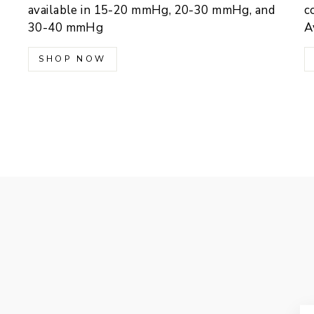
available in 15-20 mmHg, 20-30 mmHg, and
c
30-40 mmHg
A
SHOP NOW