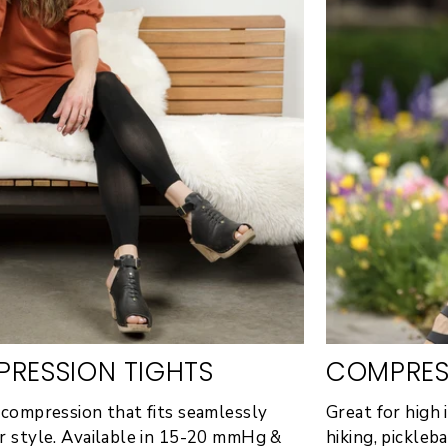
RESSION TIGHTS
COMPRES
 compression that fits seamlessly
Great for high i
r style. Available in 15-20 mmHg &
hiking, pickleb