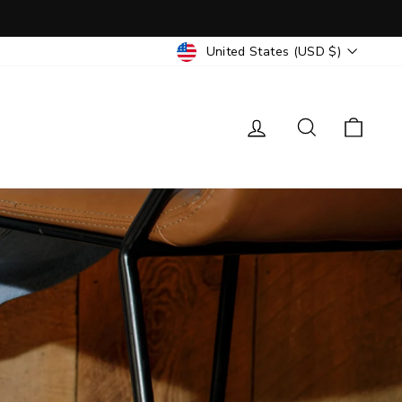
CURRENCY
United States (USD $)
Log in
Search
Cart