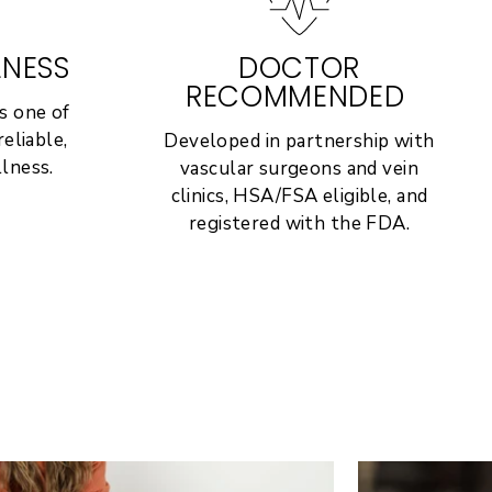
LNESS
DOCTOR
RECOMMENDED
s one of
eliable,
Developed in partnership with
lness.
vascular surgeons and vein
clinics, HSA/FSA eligible, and
registered with the FDA.