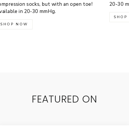
ompression socks, but with an open toe!
20-30 
vailable in 20-30 mmHg.
SHOP
SHOP NOW
FEATURED ON