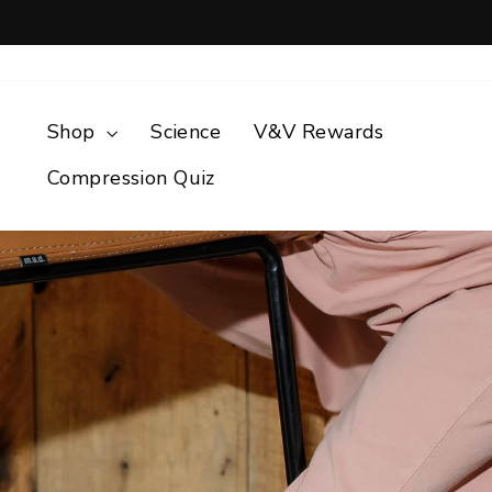
Skip
to
content
Shop
Science
V&V Rewards
Compression Quiz