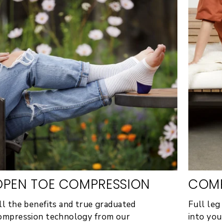
OPEN TOE COMPRESSION
COMP
ll the benefits and true graduated
Full leg
ompression technology from our
into you