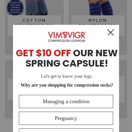
COTTON
NYLON
COMPRESSION
COMPRESSION
SOCKS
SOCKS
MOISTURE-
MERINO WOOL
WICKING
COMPRESSION
COMPRESSION
SOCKS
SOCKS