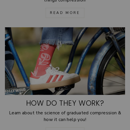
READ MORE
HOW DO THEY WORK?
Learn about the science of graduated compression &
how it can help you!