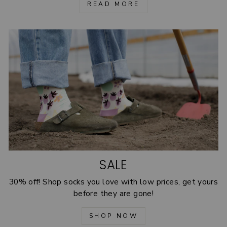
READ MORE
SALE
30% off! Shop socks you love with low prices, get yours
before they are gone!
SHOP NOW