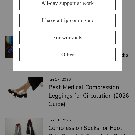
YOU MAY ALSO LIKE
VIEW ALL
Jul 15, 2026
Top Compression Socks for
Swelling: Causes & Best Picks
2026
Jun 17, 2026
Best Medical Compression
Leggings for Circulation (2026
Guide)
Jun 11, 2026
Compression Socks for Foot