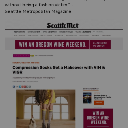
without being a fashion victim." -
Seattle Metropolitan Magazine