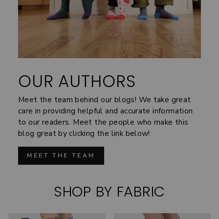
OUR AUTHORS
Meet the team behind our blogs! We take great
care in providing helpful and accurate information
to our readers. Meet the people who make this
blog great by clicking the link below!
MEET THE TEAM
SHOP BY FABRIC