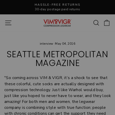
Skip
HASSLE-FREE RETURNS
to
30-day postage paid returns
Pause
content
slideshow
Site navigation
Search
C
interview
·
May 04, 2016
SEATTLE METROPOLITAN
MAGAZINE
"So coming across
VIM & VIGR
, it’s a shock to see that
these colorful, cute socks are actually designed with
compression technology. Just like Warhol would buy,
just like you hoped to never have to wear, and they look
amazing! For both men and women, the legwear
company is combining style with true function; people
with chronic conditions can get the support they need