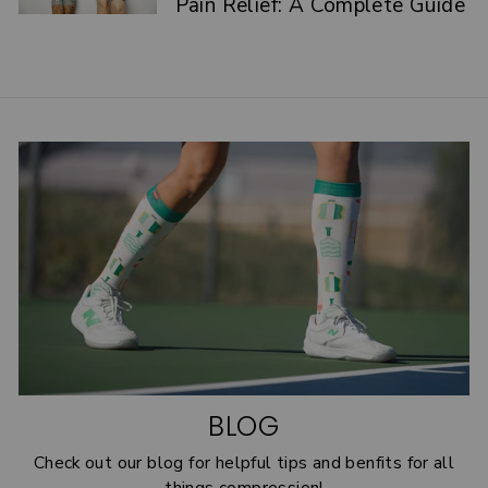
Pain Relief: A Complete Guide
BLOG
Check out our blog for helpful tips and benfits for all
things compression!