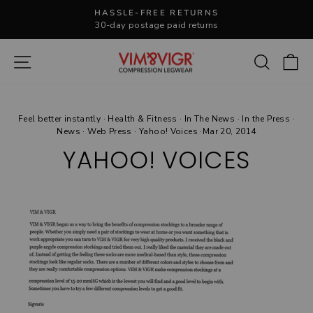
Skip
HASSLE-FREE RETURNS
to
30-day postage paid returns
Pause
content
slideshow
Site navigation
Search
C
Feel better instantly
·
Health & Fitness
·
In The News
·
In the Press
·
News
·
Web Press
·
Yahoo! Voices
·
Mar 20, 2014
YAHOO! VOICES