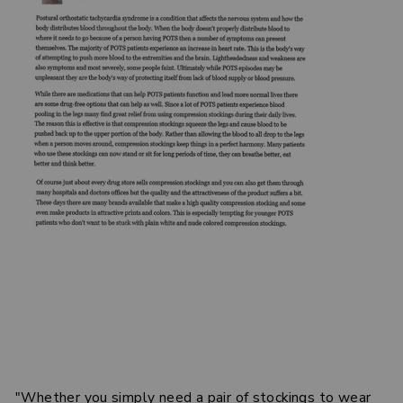
"Whether you simply need a pair of stockings to wear