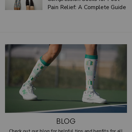
Pain Relief: A Complete Guide
BLOG
Check out our blog for helpful tips and benfits for all