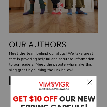
OUR AUTHORS
Meet the team behind our blogs! We take great
care in providing helpful and accurate information
to our readers. Meet the people who make this
blog great by clicking the link below!
MEET THE TEAM
SHOP BY FABRIC