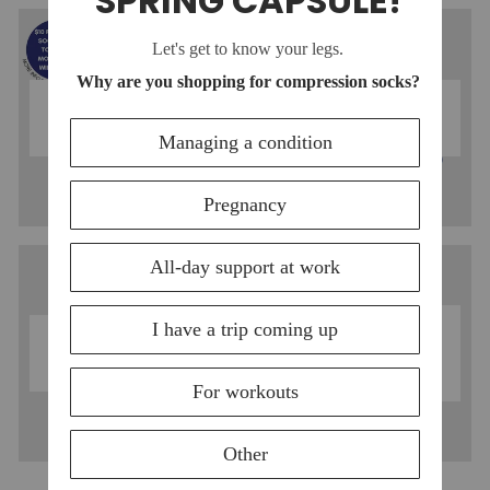
COTTON
NYLON
COMPRESSION
COMPRESSION
SOCKS
SOCKS
MOISTURE-
MERINO WOOL
WICKING
COMPRESSION
COMPRESSION
SOCKS
SOCKS