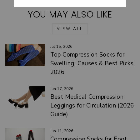
YOU MAY ALSO LIKE
VIEW ALL
Jul 15, 2026
Top Compression Socks for
Swelling: Causes & Best Picks
2026
Jun 17, 2026
Best Medical Compression
Leggings for Circulation (2026
Guide)
Jun 11, 2026
Compression Socks for Foot