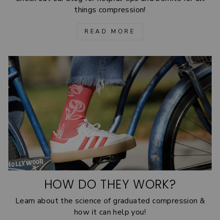
things compression!
READ MORE
HOW DO THEY WORK?
Learn about the science of graduated compression &
how it can help you!