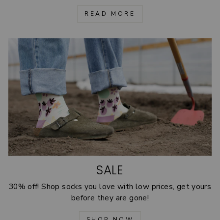
READ MORE
SALE
30% off! Shop socks you love with low prices, get yours
before they are gone!
SHOP NOW