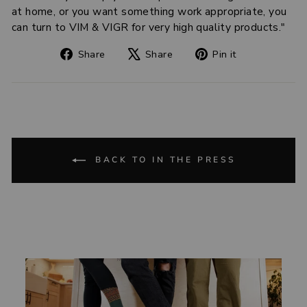
at home, or you want something work appropriate, you
can turn to VIM & VIGR for very high quality products."
Share
Tweet
Pin
Share
Share
Pin it
on
on
on
Facebook
X
Pinterest
BACK TO IN THE PRESS