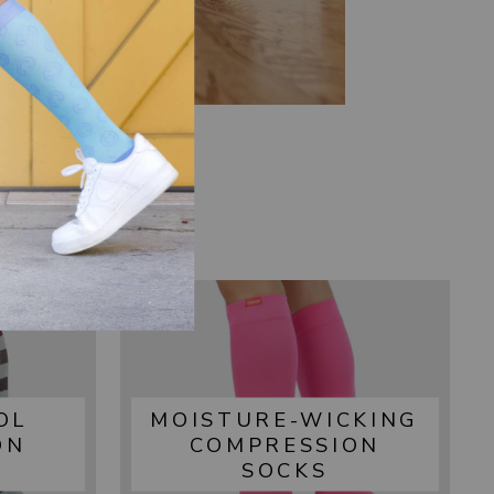
OL
MOISTURE-WICKING
ON
COMPRESSION
SOCKS