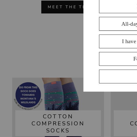
MEET THE TEAM
COTTON
COMPRESSION
C
SOCKS