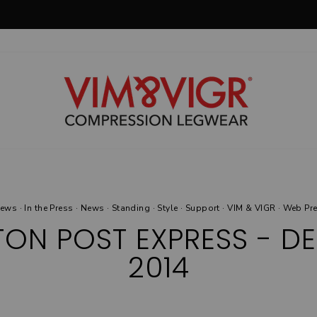
30-day postage paid returns
HASSLE-FREE RETURNS
Pause
slideshow
News
·
In the Press
·
News
·
Standing
·
Style
·
Support
·
VIM & VIGR
·
Web Pr
ON POST EXPRESS - DE
2014