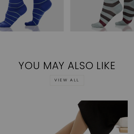
YOU MAY ALSO LIKE
VIEW ALL