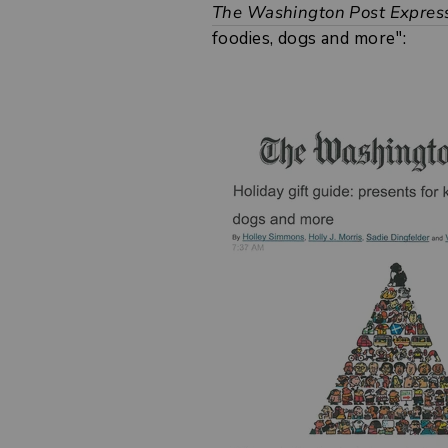
The Washington Post Expres
foodies, dogs and more":