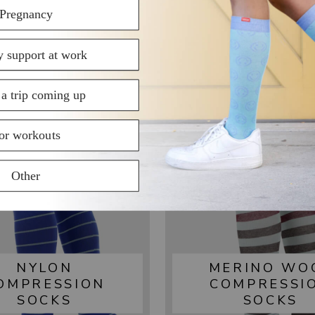
SHOP BY FABRIC
NYLON
MERINO WO
OMPRESSION
COMPRESSI
SOCKS
SOCKS