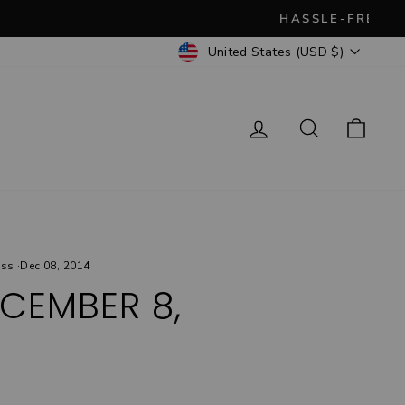
CURRENCY
United States (USD $)
Log in
Search
Cart
ess
·
Dec 08, 2014
CEMBER 8,