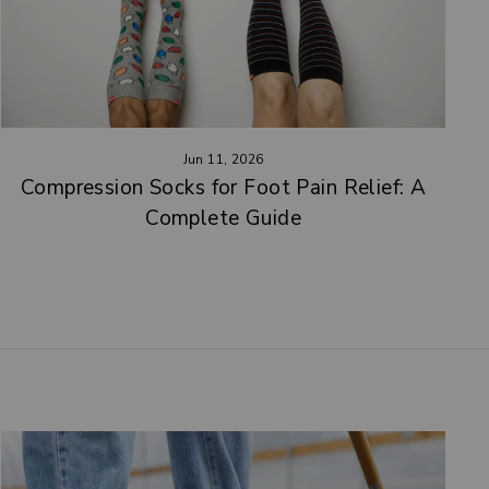
Jun 11, 2026
Compression Socks for Foot Pain Relief: A
Complete Guide