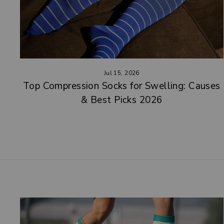
Jul 15, 2026
Top Compression Socks for Swelling: Causes
& Best Picks 2026