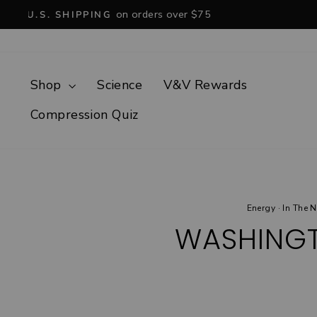
Skip
to
content
Shop
Science
V&V Rewards
Compression Quiz
Energy
·
In The 
WASHINGT