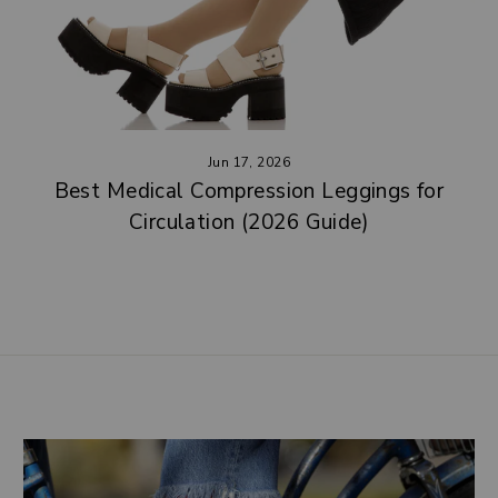
Jun 17, 2026
Best Medical Compression Leggings for
Circulation (2026 Guide)