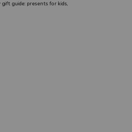
ift guide: presents for kids,