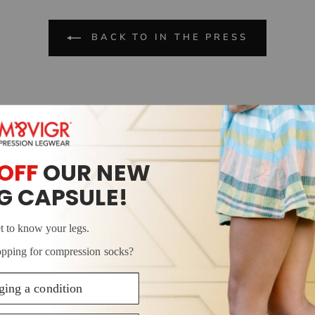
BACK TO IN THE PRESS
ake great
information
make this