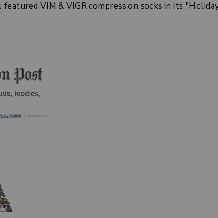
s
featured VIM & VIGR compression socks in its "Holiday g