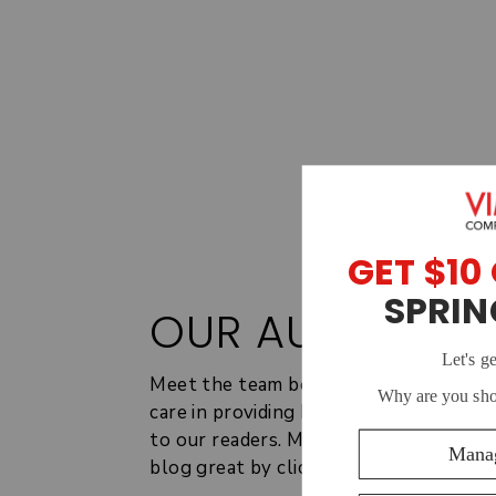
OUR AUTHORS
Meet the team behind our blogs! We t
care in providing helpful and accurate 
to our readers. Meet the people who 
blog great by clicking the link below!