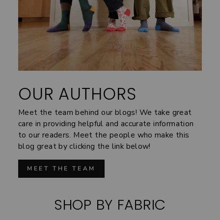
OUR AUTHORS
Meet the team behind our blogs! We take great
care in providing helpful and accurate information
to our readers. Meet the people who make this
blog great by clicking the link below!
MEET THE TEAM
SHOP BY FABRIC