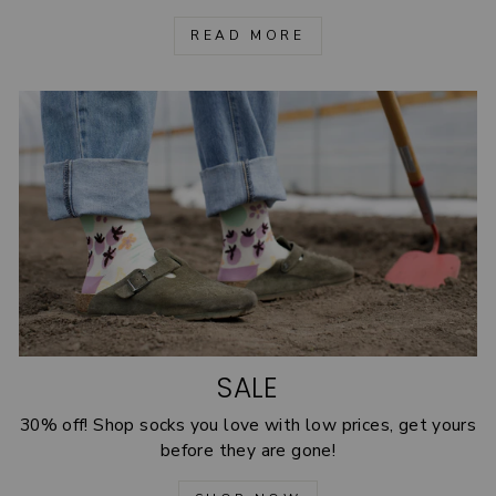
READ MORE
SALE
30% off! Shop socks you love with low prices, get yours
before they are gone!