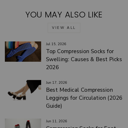
YOU MAY ALSO LIKE
VIEW ALL
Jul 15, 2026
Top Compression Socks for
Swelling: Causes & Best Picks
2026
Jun 17, 2026
Best Medical Compression
Leggings for Circulation (2026
Guide)
Jun 11, 2026