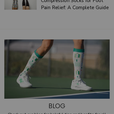
Compression Socks for Foot
Pain Relief: A Complete Guide
BLOG