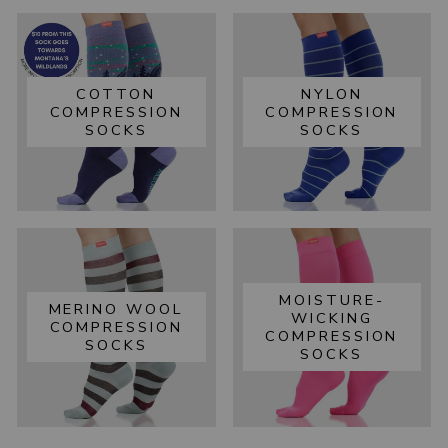
COTTON
NYLON
COMPRESSION
COMPRESSION
SOCKS
SOCKS
MOISTURE-
MERINO WOOL
WICKING
COMPRESSION
COMPRESSION
SOCKS
SOCKS