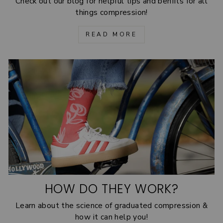
Check out our blog for helpful tips and benfits for all
things compression!
READ MORE
HOW DO THEY WORK?
Learn about the science of graduated compression &
how it can help you!