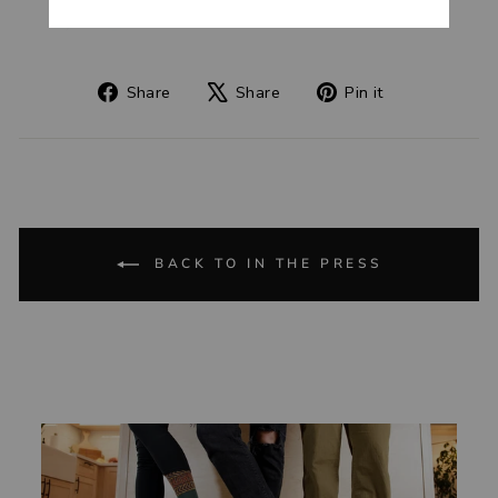
Share
Tweet
Pin
Share
Share
Pin it
on
on
on
Facebook
X
Pinterest
BACK TO IN THE PRESS