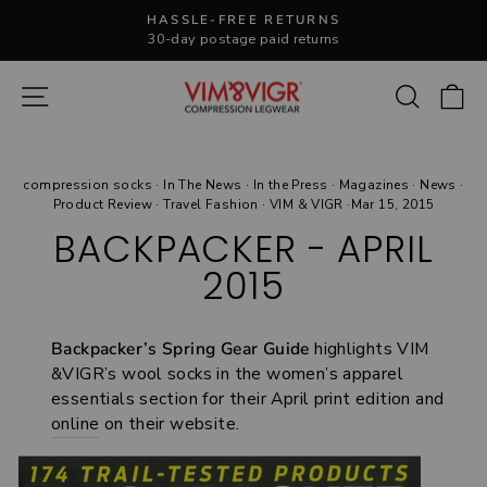
Skip
HASSLE-FREE RETURNS
to
30-day postage paid returns
Pause
content
slideshow
Site navigation
Search
C
compression socks
·
In The News
·
In the Press
·
Magazines
·
News
·
Product Review
·
Travel Fashion
·
VIM & VIGR
·
Mar 15, 2015
BACKPACKER - APRIL
2015
Backpacker’s Spring Gear Guide
highlights VIM
&VIGR’s wool socks in the women’s apparel
essentials section for their April print edition and
online
on their website.