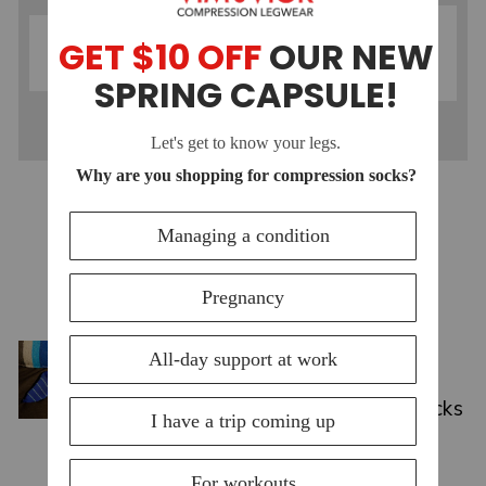
MOISTURE-
MERINO WOOL
WICKING
COMPRESSION
COMPRESSION
SOCKS
SOCKS
YOU MAY ALSO LIKE
VIEW ALL
Jul 15, 2026
Top Compression Socks for
Swelling: Causes & Best Picks
2026