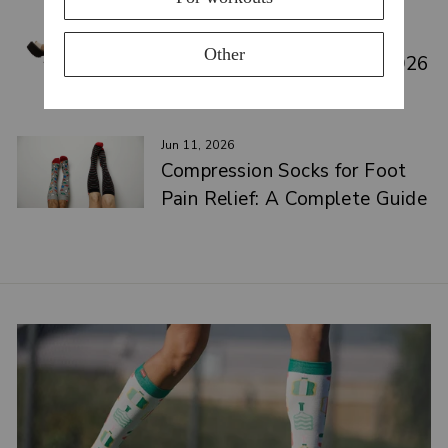
Jun 17, 2026
Best Medical Compression
Leggings for Circulation (2026
Guide)
Jun 11, 2026
Compression Socks for Foot
Pain Relief: A Complete Guide