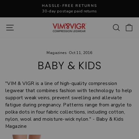
Skip
HASSLE-FREE RETURNS
to
30-day postage paid returns
Pause
content
slideshow
Site navigation
Search
C
Magazines
·
Oct 11, 2016
BABY & KIDS
"VIM & VIGR is a line of high-quality compression
legwear that combines fashion with technology to help
support weak veins, prevent swelling and alleviate
fatigue during pregnancy. Patterns range from argyle to
polka dots in four fabric collections, including cotton,
nylon, wool and moisture-wick nylon." - Baby & Kids
Magazine