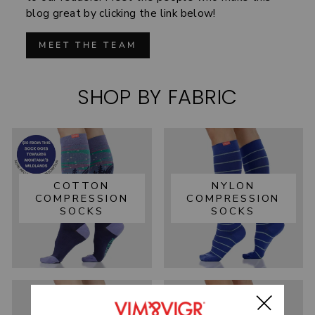
blog great by clicking the link below!
MEET THE TEAM
SHOP BY FABRIC
COTTON
NYLON
COMPRESSION
COMPRESSION
SOCKS
SOCKS