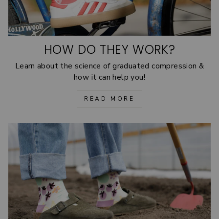
HOW DO THEY WORK?
Learn about the science of graduated compression &
how it can help you!
READ MORE