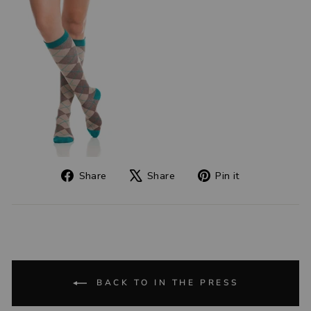
Share
Tweet
Pin
Share
Share
Pin it
on
on
on
Facebook
X
Pinterest
BACK TO IN THE PRESS