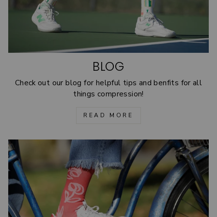
BLOG
Check out our blog for helpful tips and benfits for all
things compression!
READ MORE