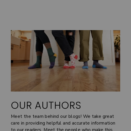
OUR AUTHORS
Meet the team behind our blogs! We take great
care in providing helpful and accurate information
to our readers. Meet the people who make this