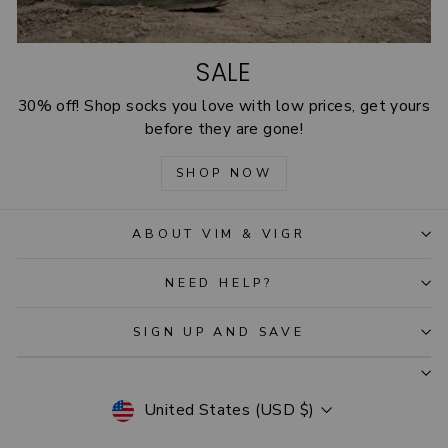
SALE
30% off! Shop socks you love with low prices, get yours
before they are gone!
SHOP NOW
ABOUT VIM & VIGR
NEED HELP?
SIGN UP AND SAVE
CURRENCY
United States (USD $)