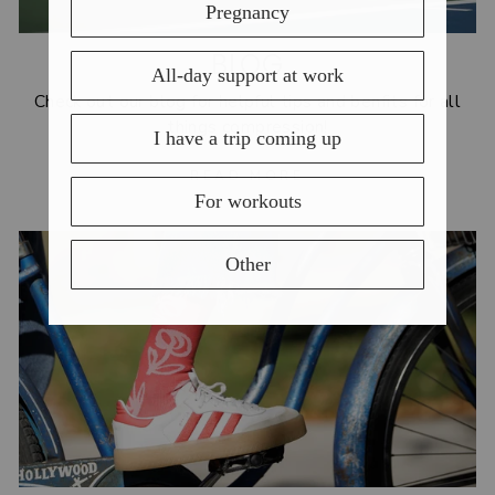
BLOG
Check out our blog for helpful tips and benfits for all
things compression!
READ MORE