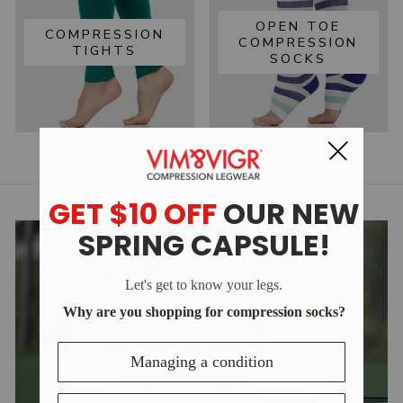
OPEN TOE
COMPRESSION
COMPRESSION
TIGHTS
SOCKS