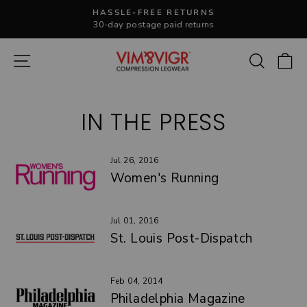
Skip
HASSLE-FREE RETURNS
to
30-day postage paid returns
Pause
content
slideshow
Site navigation
Search
C
IN THE PRESS
Jul 26, 2016
Women's Running
Jul 01, 2016
St. Louis Post-Dispatch
Feb 04, 2014
Philadelphia Magazine