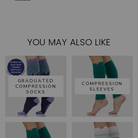
YOU MAY ALSO LIKE
GRADUATED
COMPRESSION
COMPRESSION
SLEEVES
SOCKS