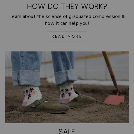
HOW DO THEY WORK?
Learn about the science of graduated compression &
how it can help you!
READ MORE
SALE