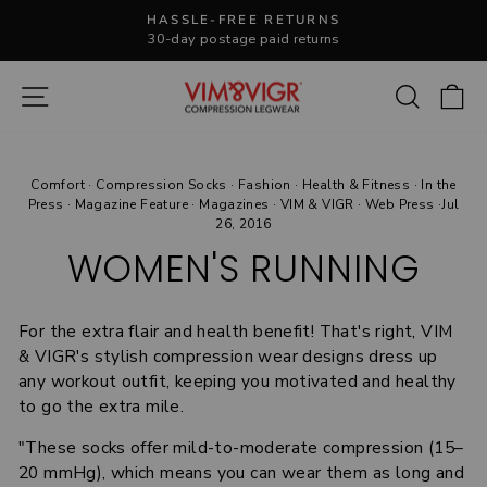
Skip
HASSLE-FREE RETURNS
to
30-day postage paid returns
Pause
content
slideshow
Site navigation
Search
C
Comfort
·
Compression Socks
·
Fashion
·
Health & Fitness
·
In the
Press
·
Magazine Feature
·
Magazines
·
VIM & VIGR
·
Web Press
·
Jul
26, 2016
WOMEN'S RUNNING
For the extra flair and health benefit! That's right, VIM
& VIGR's stylish compression wear designs dress up
any workout outfit, keeping you motivated and healthy
to go the extra mile.
"These socks offer mild-to-moderate compression (15–
20 mmHg), which means you can wear them as long and