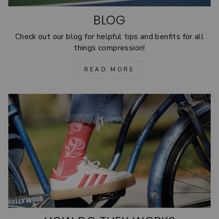
BLOG
Check out our blog for helpful tips and benfits for all
things compression!
READ MORE