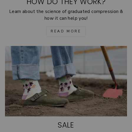
HOW DO THEY WORK?
Learn about the science of graduated compression &
how it can help you!
READ MORE
SALE