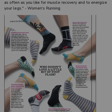
as often as you like for muscle recovery and to energize
your legs." - Women's Running