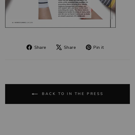
Share
Tweet
Pin
Share
Share
Pin it
on
on
on
Facebook
X
Pinterest
BACK TO IN THE PRESS