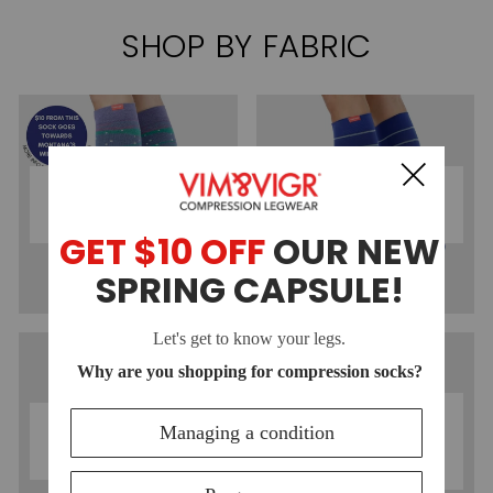
SHOP BY FABRIC
COTTON
NYLON
COMPRESSION
COMPRESSION
SOCKS
SOCKS
MOISTURE-
MERINO WOOL
WICKING
COMPRESSION
COMPRESSION
SOCKS
SOCKS