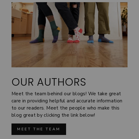
OUR AUTHORS
Meet the team behind our blogs! We take great
care in providing helpful and accurate information
to our readers. Meet the people who make this
blog great by clicking the link below!
MEET THE TEAM