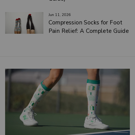
Jun 11, 2026
Compression Socks for Foot
Pain Relief: A Complete Guide