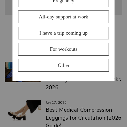
YOU MAY ALSO LIKE
VIEW ALL
Jul 15, 2026
Top Compression Socks for
Swelling: Causes & Best Picks
2026
Jun 17, 2026
Best Medical Compression
Leggings for Circulation (2026
Guide)