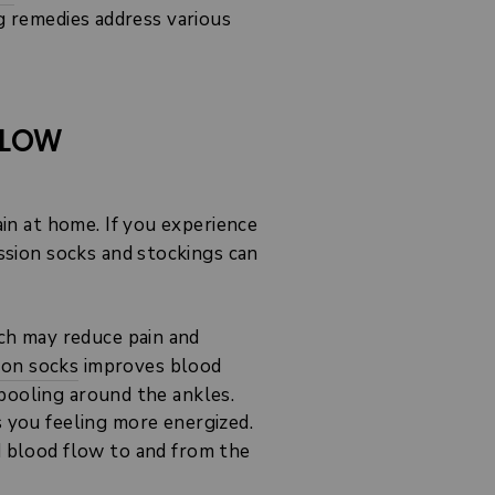
g remedies address various
FLOW
ain at home. If you experience
sion socks and stockings can
ch may reduce pain and
ion socks
improves blood
pooling around the ankles.
s you feeling more energized.
d blood flow to and from the