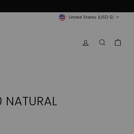
CURRENCY
United States (USD $)
Log in
Search
Cart
0 NATURAL