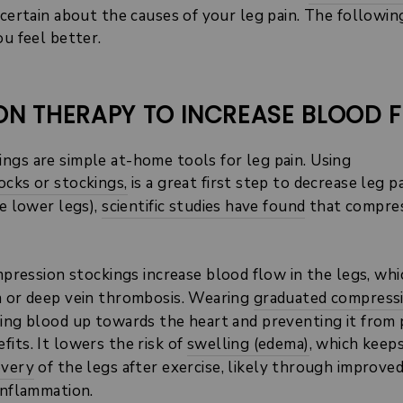
ncertain about the causes of your leg pain. The followin
ou feel better.
ION THERAPY TO INCREASE BLOOD 
ngs are simple at-home tools for leg pain. Using
ocks or stockings,
is a great first step to decrease leg p
he lower legs),
scientific studies have found
that compres
ression stockings increase blood flow in the legs, whi
a or deep vein thrombosis. Wearing
graduated compress
hing blood up towards the heart and preventing it from 
its. It lowers the risk of
swelling (edema)
, which keep
overy
of the legs
after exercise, likely through improve
inflammation.