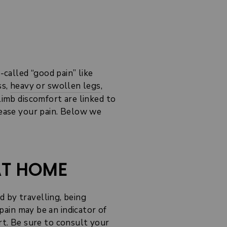
-called “good pain” like
ss,
heavy or swollen legs
,
limb discomfort are linked to
rease your pain. Below we
AT HOME
 by travelling, being
 pain may be an indicator of
rt
. Be sure to consult your