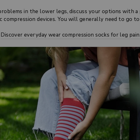
oblems in the lower legs, discuss your options with a ph
c compression devices. You will generally need to go to a
Discover everyday wear compression socks for leg pain