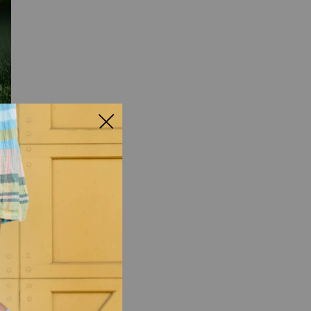
 what you need to do.
w, help you relax, and