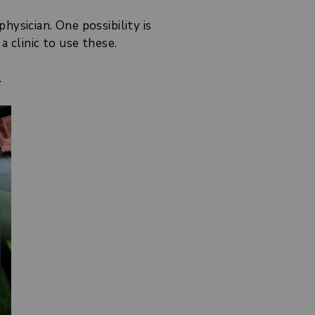
ysician. One possibility is
 clinic to use these.
.