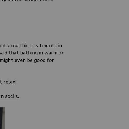
 naturopathic treatments in
aid that bathing in warm or
t might even be good for
t relax!
on socks
.