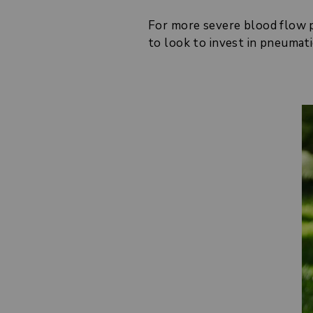
For more severe blood flow pr
to look to invest in pneumati