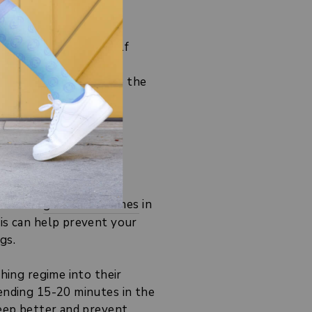
legs, work on your calf
tart, applying these to the
rm a few
gentle stretches
in
his can help prevent your
gs.
hing regime into their
pending 15-20 minutes in the
sleep better and prevent