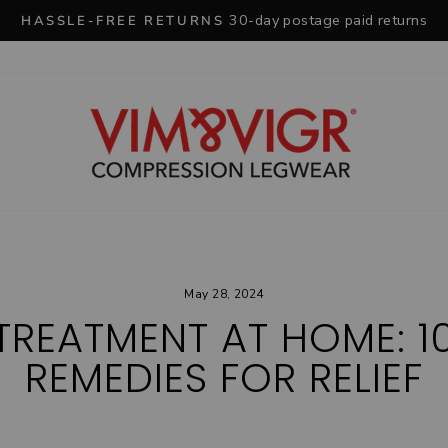
30-day postage paid returns
HASSLE-FREE RETURNS
Pause
slideshow
May 28, 2024
 TREATMENT AT HOME: 1
REMEDIES FOR RELIEF