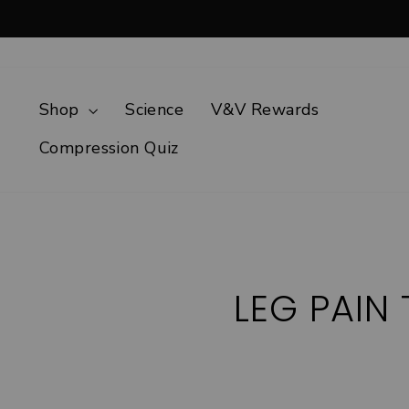
Skip
to
content
Shop
Science
V&V Rewards
Compression Quiz
LEG PAIN