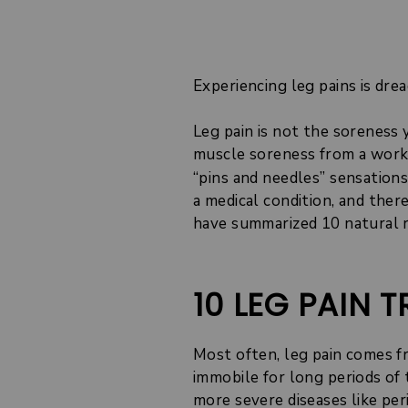
Experiencing leg pains is drea
Leg pain is not the soreness 
muscle soreness from a workou
“pins and needles” sensations
a medical condition, and ther
have summarized 10 natural r
10 LEG PAIN
Most often, leg pain comes f
immobile for long periods of t
more severe diseases like per