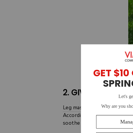
2. GIVE YOURSELF
Leg massages
are another sim
According to
one study
, a g
soothe aching muscles.