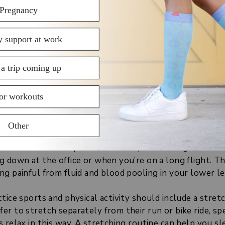
age
include:
motions
- start slowly and gently squeezing your lower 
o release built-up tension and muscle tightness
motions
- again, listen to your body and go easy at the s
ing and blood flow boosting
 basics per the
Mayo Clinic guide
g Exercises Regularly
you avoid
strains
, sprains, and cramps in the legs. Perfo
g down at the office or when you’re on a long flight. T
g painful from fluid and blood pooling in your lower le
tice sports and physical activity should include a stretc
er to stretch separately from their run or bike ride, s
s relax in this way. A stretching routine can help you 