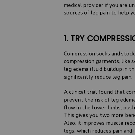
medical provider if you are u
sources of leg pain to help y
1. TRY COMPRESS
Compression socks and stocki
compression garments, like s
leg edema (fluid buildup in t
significantly reduce leg pain.
A
clinical trial
found that comp
prevent the risk of leg edem
flow in the lower limbs, pus
This gives you two more benef
Also, it improves muscle
rec
legs, which reduces pain and 