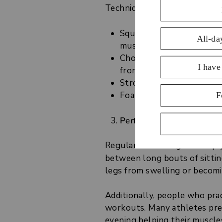
Techniques for leg
self-mass
Squeezing and kneading 
muscles and the thighs t
Chopping or percussion 
front of the thighs
Stroking motions
- relax
Foam rolling
- follow the
Perform Gentle Stretchin
Regular stretching can help 
between long bouts of sittin
legs from swelling or becomin
Additionally, people who prac
workouts. Many athletes pref
evening helping their muscle