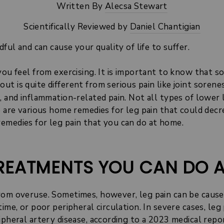
Written By
Alecsa Stewart
Scientifically Reviewed by
Daniel Chantigian
dful and can cause your quality of life to suffer.
you feel from exercising. It is important to know that so
t is quite different from serious pain like joint sorene
, and inflammation-related pain. Not all types of lower 
e are various home remedies for leg pain that could dec
emedies for leg pain that you can do at home.
 TREATMENTS YOU CAN DO 
rom overuse. Sometimes, however, leg pain can be caused
ime, or poor peripheral circulation. In severe cases, leg
ipheral artery disease, according to a 2023
medical repo