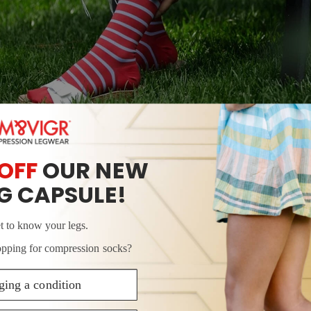
SHOP NEW COMPRESSION SOCK STYLES
 A LEG MASSAGE BEFORE BED
ple at-home remedy for leg pain, and it’s easy to learn
entle massage before bed may boost peripheral blood flo