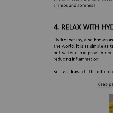
cramps
and soreness.
4. RELAX WITH H
Hydrotherapy, also known as 
the world. It is as simple as
hot water can improve blood 
reducing inflammation.
So, just draw a bath, put on re
Keep pe