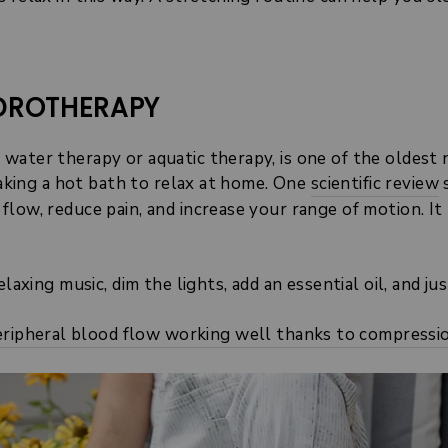
YDROTHERAPY
water therapy or aquatic therapy, is one of the oldest
 taking a hot bath to relax at home. One
scientific review
s
flow, reduce pain, and increase your range of motion. I
laxing music, dim the lights, add an essential oil, and jus
ripheral blood flow working well thanks to compressi