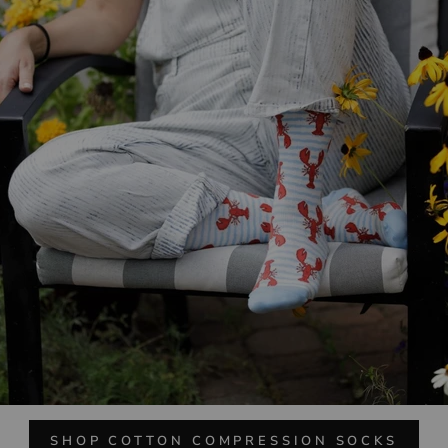
SHOP COTTON COMPRESSION SOCKS