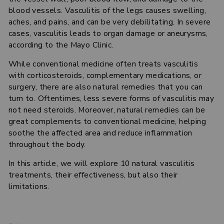
blood vessels. Vasculitis of the legs causes swelling,
aches, and pains, and can be very debilitating. In severe
cases, vasculitis leads to organ damage or aneurysms,
according to the Mayo Clinic.
While conventional medicine often treats vasculitis
with corticosteroids, complementary medications, or
surgery, there are also natural remedies that you can
turn to. Oftentimes, less severe forms of vasculitis may
not need steroids. Moreover, natural remedies can be
great complements to conventional medicine, helping
soothe the affected area and reduce inflammation
throughout the body.
In this article, we will explore 10 natural vasculitis
treatments, their effectiveness, but also their
limitations.