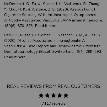
McDermott, G., Fu, X., Stone, J. H., Wallwork, R., Zhang,
Y., Choi, H. K., & Wallace, Z. S. (2020). Association of
Cigarette Smoking With Antineutrophil Cytoplasmic
Antibody-Associated Vasculitis. JAMA internal medicine,
180(6), 870–876. Read it
here
.
Basu, P., Russell-Goldman, E., Nazarian, R. M., & Das, S.
(2020). Alcohol-Associated Immunoglobulin A
Vasculitis: A Case Report and Review of the Literature.
Dermatopathology (Basel, Switzerland), 6(4), 288–293.
Read it
here
.
REAL REVIEWS FROM REAL CUSTOMERS
7117 reviews