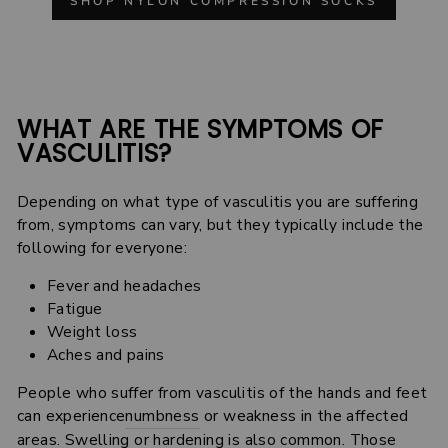
SHOP NYLON COMPRESSION SOCKS
WHAT ARE THE SYMPTOMS OF
VASCULITIS?
Depending on what type of vasculitis you are suffering
from, symptoms can vary, but they typically include the
following for everyone:
Fever and headaches
Fatigue
Weight loss
Aches and pains
People who suffer from vasculitis of the hands and feet
can experience
numbness
or weakness in the affected
areas. Swelling or hardening is also common. Those