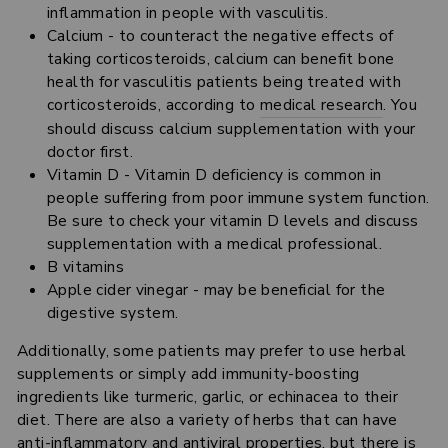
inflammation in people with vasculitis.
Calcium - to counteract the negative effects of
taking corticosteroids, calcium can benefit bone
health for vasculitis patients being treated with
corticosteroids, according to
medical research
. You
should discuss calcium supplementation with your
doctor first.
Vitamin D - Vitamin D deficiency is common in
people suffering from poor immune system function.
Be sure to check your vitamin D levels and discuss
supplementation with a medical professional.
B vitamins
Apple cider vinegar - may be beneficial for the
digestive system.
Additionally, some patients may prefer to use herbal
supplements or simply add immunity-boosting
ingredients like turmeric, garlic, or echinacea to their
diet. There are also a variety of herbs that can have
anti-inflammatory and antiviral properties, but there is