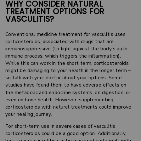
WHY CONSIDER NATURAL
TREATMENT OPTIONS FOR
VASCULITIS?
Conventional medicine treatment for vasculitis uses
corticosteroids, associated with drugs that are
immunosuppressive (to fight against the body’s auto-
immune process, which triggers the inflammation).
While this can work in the short term, corticosteroids
might be damaging to your health in the longer term –
so talk with your doctor about your options. Some
studies
have found them to have adverse effects on
the metabolic and endocrine systems, on digestion, or
even on bone health. However, supplementing
corticosteroids with natural treatments could improve
your healing journey.
For short-term use in severe cases of vasculitis,
corticosteroids could be a good option. Additionally,
less severe vasculitis can be managed quite well with