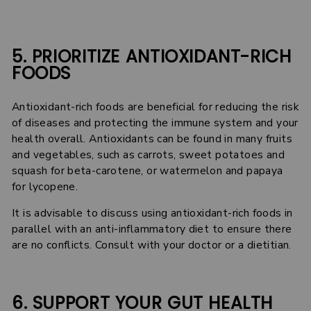
5. PRIORITIZE ANTIOXIDANT-RICH
FOODS
Antioxidant-rich foods are beneficial for reducing the risk
of diseases and protecting the immune system and your
health overall. Antioxidants can be found in many fruits
and vegetables, such as carrots, sweet potatoes and
squash for beta-carotene, or watermelon and papaya
for lycopene.
It is advisable to discuss using antioxidant-rich foods in
parallel with an anti-inflammatory diet to ensure there
are no conflicts. Consult with your doctor or a dietitian.
6. SUPPORT YOUR GUT HEALTH