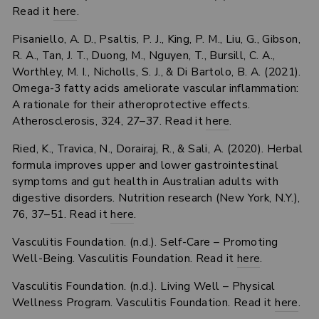
Read it
here
.
Pisaniello, A. D., Psaltis, P. J., King, P. M., Liu, G., Gibson,
R. A., Tan, J. T., Duong, M., Nguyen, T., Bursill, C. A.,
Worthley, M. I., Nicholls, S. J., & Di Bartolo, B. A. (2021).
Omega-3 fatty acids ameliorate vascular inflammation:
A rationale for their atheroprotective effects.
Atherosclerosis, 324, 27–37. Read it
here
.
Ried, K., Travica, N., Dorairaj, R., & Sali, A. (2020). Herbal
formula improves upper and lower gastrointestinal
symptoms and gut health in Australian adults with
digestive disorders. Nutrition research (New York, N.Y.),
76, 37–51. Read it
here
.
Vasculitis Foundation. (n.d.). Self-Care – Promoting
Well-Being. Vasculitis Foundation. Read it
here
.
Vasculitis Foundation. (n.d.). Living Well – Physical
Wellness Program. Vasculitis Foundation. Read it
here
.