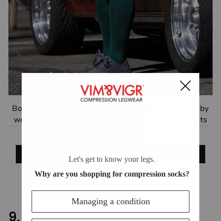
Boost stability, muscle support and vascularization by
wearing compression socks during and after workouts
.
SHOP NEW COMPRESSION SOCK STYLES
9. AVOID TOBACCO AND