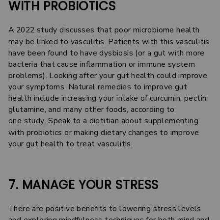
WITH PROBIOTICS
A
2022 study
discusses that poor microbiome health
may be linked to vasculitis. Patients with this vasculitis
have been found to have dysbiosis (or a gut with more
bacteria that cause inflammation or immune system
problems). Looking after your gut health could improve
your symptoms. Natural remedies to improve gut
health include increasing your intake of curcumin, pectin,
glutamine, and many other foods, according to
one study
. Speak to a dietitian about supplementing
with probiotics or making dietary changes to improve
your gut health to treat vasculitis.
7. MANAGE YOUR STRESS
There are positive benefits to lowering stress levels