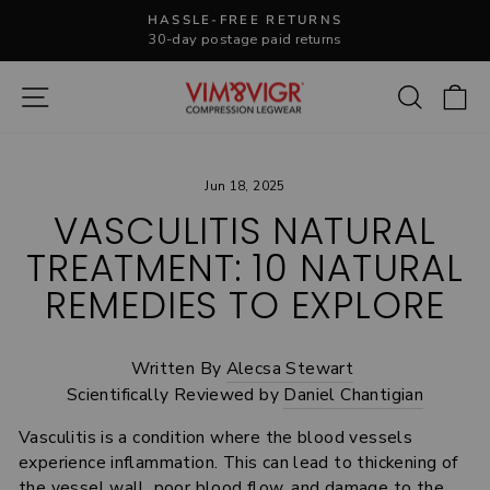
Skip
HASSLE-FREE RETURNS
to
30-day postage paid returns
Pause
content
slideshow
Site navigation
Search
C
Jun 18, 2025
VASCULITIS NATURAL
TREATMENT: 10 NATURAL
REMEDIES TO EXPLORE
Written By
Alecsa Stewart
Scientifically Reviewed by
Daniel Chantigian
Vasculitis
is a condition where the blood vessels
experience inflammation. This can lead to thickening of
the vessel wall, poor blood flow, and damage to the