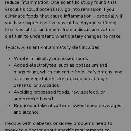
reduce inflammation.
One scientific study
found that
vasculitis could potentially go into remission if you
eliminate foods that cause inflammation – especially if
you have hypersensitive vasculitis. Anyone suffering
from vasculitis can benefit from a discussion with a
dietitian to understand what dietary changes to make.
Typically, an anti-inflammatory diet includes:
Whole, minimally processed foods
Added electrolytes, such as potassium and
magnesium, which can come from leafy greens, non-
starchy vegetables like broccoli or cabbage,
bananas, or avocados
Avoiding processed foods, raw seafood, or
undercooked meat
Reduced intake of caffeine, sweetened beverages,
and alcohol
People with diabetes or kidney problems need to
speak to a doctor about specific requirements to