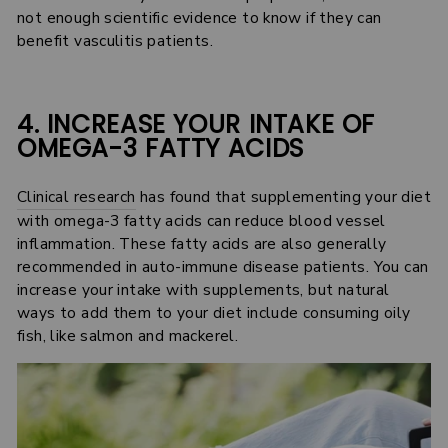
not enough scientific evidence to know if they can
benefit vasculitis patients.
4. INCREASE YOUR INTAKE OF
OMEGA-3 FATTY ACIDS
Clinical research
has found that supplementing your diet
with omega-3 fatty acids can reduce blood vessel
inflammation. These fatty acids are also generally
recommended in auto-immune disease patients. You can
increase your intake with supplements, but natural
ways to add them to your diet include consuming oily
fish, like salmon and mackerel.