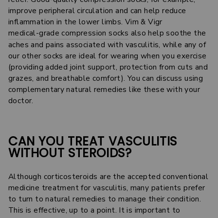
improve peripheral circulation and can help reduce
inflammation in the lower limbs. Vim & Vigr
medical-grade compression socks
also help soothe the
aches and pains associated with vasculitis, while any of
our other socks are ideal for wearing when you exercise
(providing added joint support, protection from cuts and
grazes, and breathable comfort). You can discuss using
complementary natural remedies like these with your
doctor.
CAN YOU TREAT VASCULITIS
WITHOUT STEROIDS?
Although corticosteroids are the accepted conventional
medicine treatment for vasculitis, many patients prefer
to turn to natural remedies to manage their condition.
This is effective, up to a point. It is important to