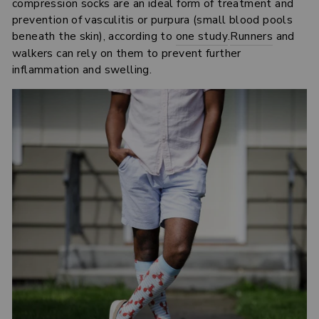
compression socks are an ideal form of treatment and
prevention of vasculitis or purpura (small blood pools
beneath the skin), according to
one study
.
Runners
and
walkers can rely on them to prevent further
inflammation and swelling.