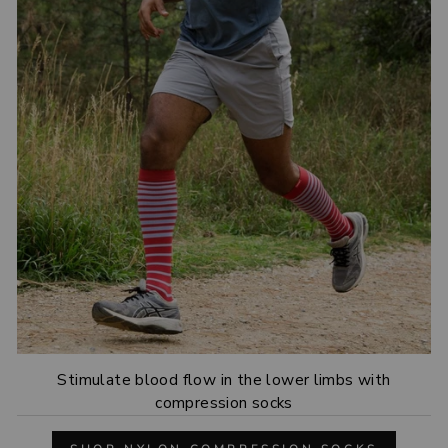
Stimulate blood flow in the lower limbs with
compression socks