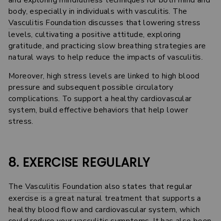
and exploring mindfulness techniques for both mind and
body, especially in individuals with vasculitis. The
Vasculitis Foundation
discusses that lowering stress
levels, cultivating a positive attitude, exploring
gratitude, and practicing slow breathing strategies are
natural ways to help reduce the impacts of vasculitis.
Moreover, high stress levels are linked to high blood
pressure and subsequent possible circulatory
complications. To support a healthy cardiovascular
system, build effective behaviors that help lower
stress.
8. EXERCISE REGULARLY
The
Vasculitis Foundation
also states that regular
exercise is a great natural treatment that supports a
healthy blood flow and cardiovascular system, which