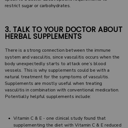
restrict sugar or carbohydrates.
3. TALK TO YOUR DOCTOR ABOUT
HERBAL SUPPLEMENTS
There is a strong
connection
between the immune
system and vasculitis, since vasculitis occurs when the
body unexpectedly starts to attack one’s blood
vessels. This is why supplements could be with a
natural treatment for the symptoms of vasculitis.
Supplements are mostly useful when treating
vasculitis in combination with conventional medication.
Potentially helpful supplements include:
Vitamin C & E -
one clinical study
found that
supplementing the diet with Vitamin C & E reduced