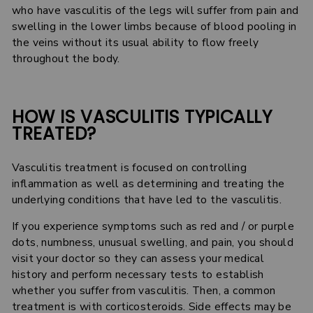
who have vasculitis of the legs will suffer from pain and
swelling in the lower limbs because of blood pooling in
the veins without its usual ability to flow freely
throughout the body.
HOW IS VASCULITIS TYPICALLY
TREATED?
Vasculitis treatment is focused on controlling
inflammation as well as determining and treating the
underlying conditions that have led to the vasculitis.
If you experience symptoms such as red and / or purple
dots, numbness, unusual swelling, and pain, you should
visit your doctor so they can assess your medical
history and perform necessary tests to establish
whether you suffer from vasculitis. Then, a common
treatment is with corticosteroids. Side effects may be