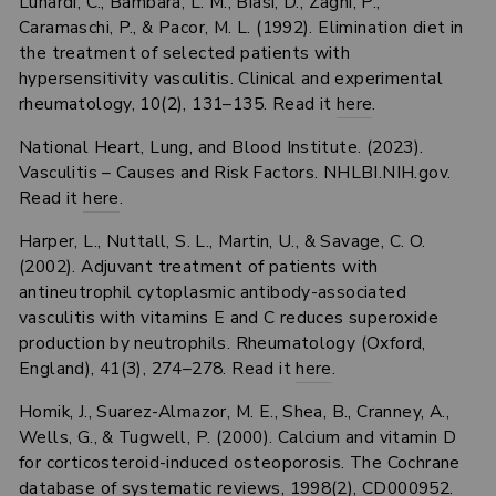
Lunardi, C., Bambara, L. M., Biasi, D., Zagni, P.,
Caramaschi, P., & Pacor, M. L. (1992). Elimination diet in
the treatment of selected patients with
hypersensitivity vasculitis. Clinical and experimental
rheumatology, 10(2), 131–135. Read it
here
.
National Heart, Lung, and Blood Institute. (2023).
Vasculitis – Causes and Risk Factors. NHLBI.NIH.gov.
Read it
here
.
Harper, L., Nuttall, S. L., Martin, U., & Savage, C. O.
(2002). Adjuvant treatment of patients with
antineutrophil cytoplasmic antibody-associated
vasculitis with vitamins E and C reduces superoxide
production by neutrophils. Rheumatology (Oxford,
England), 41(3), 274–278. Read it
here
.
Homik, J., Suarez-Almazor, M. E., Shea, B., Cranney, A.,
Wells, G., & Tugwell, P. (2000). Calcium and vitamin D
for corticosteroid-induced osteoporosis. The Cochrane
database of systematic reviews, 1998(2), CD000952.