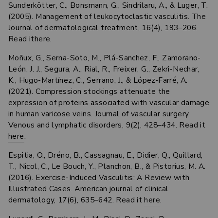
Sunderkötter, C., Bonsmann, G., Sindrilaru, A., & Luger, T.
(2005). Management of leukocytoclastic vasculitis. The
Journal of dermatological treatment, 16(4), 193–206.
Read it
here
.
Moñux, G., Serna-Soto, M., Plá-Sanchez, F., Zamorano-
León, J. J., Segura, A., Rial, R., Freixer, G., Zekri-Nechar,
K., Hugo-Martínez, C., Serrano, J., & López-Farré, A.
(2021). Compression stockings attenuate the
expression of proteins associated with vascular damage
in human varicose veins. Journal of vascular surgery.
Venous and lymphatic disorders, 9(2), 428–434. Read it
here
.
Espitia, O., Dréno, B., Cassagnau, E., Didier, Q., Quillard,
T., Nicol, C., Le Bouch, Y., Planchon, B., & Pistorius, M. A.
(2016). Exercise-Induced Vasculitis: A Review with
Illustrated Cases. American journal of clinical
dermatology, 17(6), 635–642. Read it
here
.