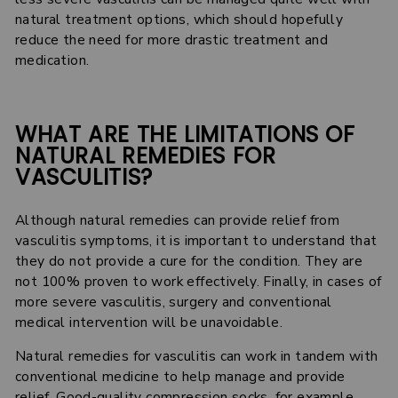
natural treatment options, which should hopefully
reduce the need for more drastic treatment and
medication.
WHAT ARE THE LIMITATIONS OF
NATURAL REMEDIES FOR
VASCULITIS?
Although natural remedies can provide relief from
vasculitis symptoms, it is important to understand that
they do not provide a cure for the condition. They are
not 100% proven to work effectively. Finally, in cases of
more severe vasculitis, surgery and conventional
medical intervention will be unavoidable.
Natural remedies for vasculitis can work in tandem with
conventional medicine to help manage and provide
relief. Good-quality compression socks, for example,