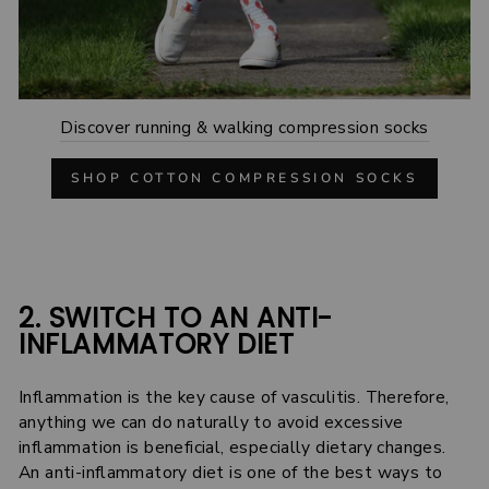
Discover running & walking compression socks
SHOP COTTON COMPRESSION SOCKS
2. SWITCH TO AN ANTI-
INFLAMMATORY DIET
Inflammation is the key cause of vasculitis. Therefore,
anything we can do naturally to avoid excessive
inflammation is beneficial, especially dietary changes.
An anti-inflammatory diet is one of the best ways to