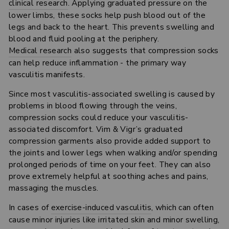
clinical research
. Applying graduated pressure on the
lower limbs, these socks help push blood out of the
legs and back to the heart. This prevents swelling and
blood and fluid pooling at the periphery.
Medical research
also suggests that compression socks
can help reduce inflammation - the primary way
vasculitis manifests.
Since most vasculitis-associated swelling is caused by
problems in blood flowing through the veins,
compression socks could reduce your vasculitis-
associated discomfort. Vim & Vigr’s graduated
compression garments also provide added support to
the joints and lower legs when walking and/or spending
prolonged periods of time on your feet. They can also
prove extremely helpful at soothing aches and pains,
massaging the muscles.
In cases of
exercise-induced vasculitis
, which can often
cause minor injuries like irritated skin and minor swelling,