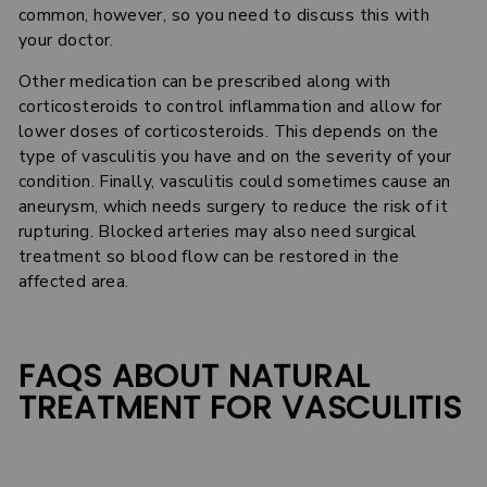
common, however, so you need to discuss this with
your doctor.
Other medication can be prescribed along with
corticosteroids to control inflammation and allow for
lower doses of corticosteroids. This depends on the
type of vasculitis you have and on the severity of your
condition. Finally, vasculitis could sometimes cause an
aneurysm, which needs surgery to reduce the risk of it
rupturing. Blocked arteries may also need surgical
treatment so blood flow can be restored in the
affected area.
FAQS ABOUT NATURAL
TREATMENT FOR VASCULITIS