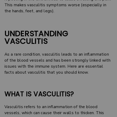
This makes vasculitis symptoms worse (especially in
the hands, feet, and legs).
UNDERSTANDING
VASCULITIS
As a rare condition, vasculitis leads to an inflammation
of the blood vessels and has been strongly linked with
issues with the immune system. Here are essential
facts about vasculitis that you should know.
WHAT IS VASCULITIS?
Vasculitis refers to an inflammation of the blood
vessels, which can cause their walls to thicken. This