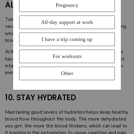
ALCOHOL
Tobacco greatly increases your risk of developing
vasculitis, according to a
major study
. Overall, stopping
smoking is essential to stop further damage to the
blood vessels.
Although not that common,
alcohol-related vasculitis
has been reported in various studies. Reducing alcohol
intake is recommended for anyone suffering with auto-
immune diseases.
10. STAY HYDRATED
Maintaining good levels of hydration helps keep healthy
blood flow throughout the body. The more dehydrated
you get, the more the blood thickens, which can lead to
it pooling in the extremities to cause swelling and pain.