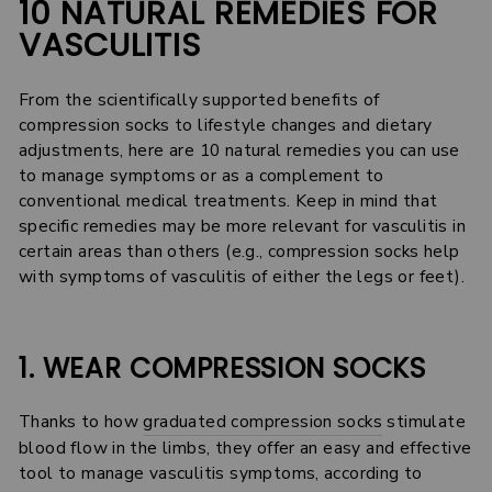
10 NATURAL REMEDIES FOR
VASCULITIS
From the scientifically supported benefits of
compression socks to lifestyle changes and dietary
adjustments, here are 10 natural remedies you can use
to manage symptoms or as a complement to
conventional medical treatments. Keep in mind that
specific remedies may be more relevant for vasculitis in
certain areas than others (e.g., compression socks help
with symptoms of vasculitis of either the legs or feet).
1. WEAR COMPRESSION SOCKS
Thanks to how
graduated compression socks
stimulate
blood flow in the limbs, they offer an easy and effective
tool to manage vasculitis symptoms, according to