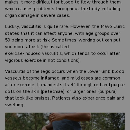
makes it more difficult for blood to flow through them,
which causes problems throughout the body, including
organ damage in severe cases.
Luckily, vasculitis is quite rare. However,
the Mayo Clinic
states that it can affect anyone, with age groups over
50 being more at risk. Sometimes, working out can put
you more at risk (this is called
exercise-induced vasculitis
, which tends to occur after
vigorous exercise in hot conditions).
Vasculitis of the legs occurs when the lower limb blood
vessels become inflamed, and mild cases are common
after exercise. It manifests itself through red and purple
dots on the skin (petechiae), or larger ones (purpura)
that look like bruises. Patients also experience pain and
swelling.