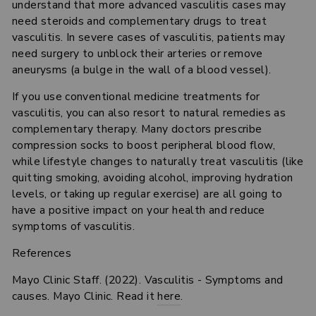
understand that more advanced vasculitis cases may
need steroids and complementary drugs to treat
vasculitis. In severe cases of vasculitis, patients may
need surgery to unblock their arteries or remove
aneurysms (a bulge in the wall of a blood vessel).
If you use conventional medicine treatments for
vasculitis, you can also resort to natural remedies as
complementary therapy. Many doctors prescribe
compression socks to boost peripheral blood flow,
while lifestyle changes to naturally treat vasculitis (like
quitting smoking, avoiding alcohol, improving hydration
levels, or taking up regular exercise) are all going to
have a positive impact on your health and reduce
symptoms of vasculitis.
References
Mayo Clinic Staff. (2022). Vasculitis - Symptoms and
causes. Mayo Clinic. Read it
here
.