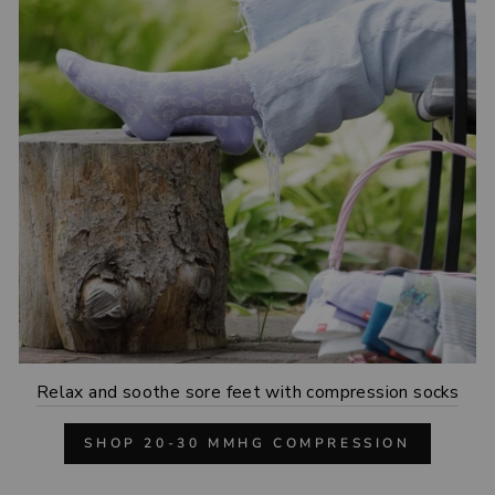
Relax and soothe sore feet with compression socks
SHOP 20-30 MMHG COMPRESSION