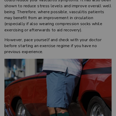
could reduce your vasculitis symptoms. It has also been
shown to reduce stress levels and improve overall well
being. Therefore, where possible, vasculitis patients
may benefit from an improvement in circulation
(especially if also wearing
compression socks
while
exercising or afterwards to aid recovery).
However, pace yourself and check with your doctor
before starting an exercise regime if you have no
previous experience.