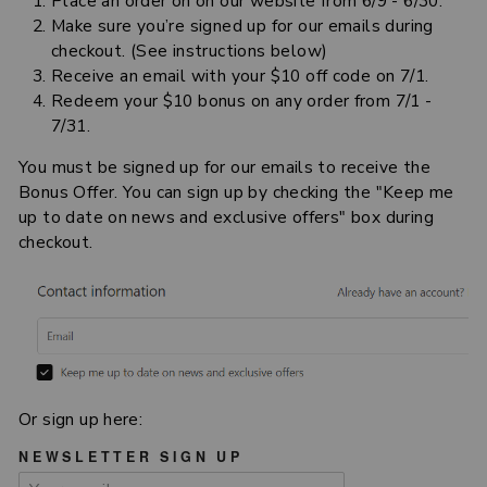
Place an order on on our website from 6/9 - 6/30.
Make sure you’re signed up for our emails during
checkout. (See instructions below)
Receive an email with your $10 off code on 7/1.
Redeem your $10 bonus on any order from 7/1 -
7/31.
You must be signed up for our emails to receive the
Bonus Offer. You can sign up by checking the "Keep me
up to date on news and exclusive offers" box during
checkout.
Or sign up here:
NEWSLETTER SIGN UP