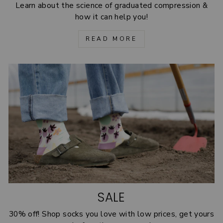
Learn about the science of graduated compression &
how it can help you!
READ MORE
SALE
30% off! Shop socks you love with low prices, get yours