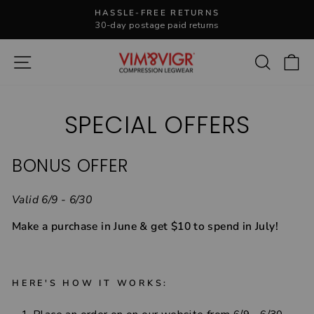
Skip
HASSLE-FREE RETURNS
to
30-day postage paid returns
Pause
content
slideshow
Site navigation
Search
C
SPECIAL OFFERS
BONUS OFFER
Valid 6/9 - 6/30
Make a purchase in June & get $10 to spend in July!
HERE'S HOW IT WORKS: