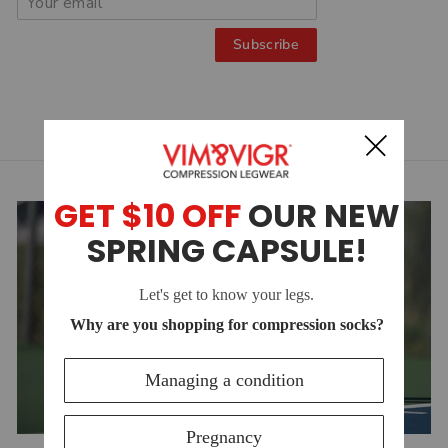
Subscribe