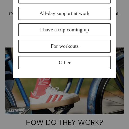
BLOG
Check out our blog for helpful tips and benfits for all
things compression!
READ MORE
HOW DO THEY WORK?