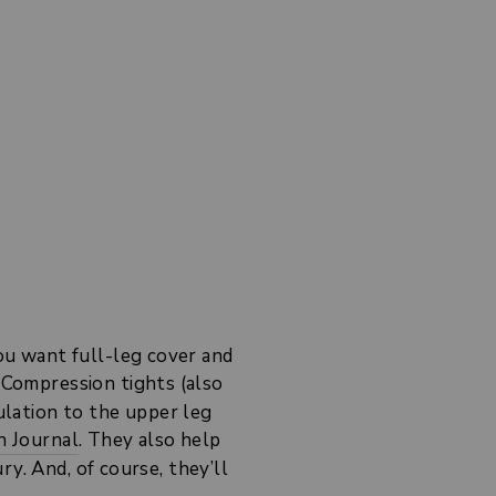
u want full-leg cover and
 Compression tights (also
culation to the upper leg
n Journal
. They also help
y. And, of course, they’ll