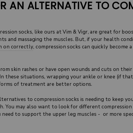
R AN ALTERNATIVE TO CO
ession socks, like ours at Vim & Vigr, are great for bo
nts and massaging the muscles. But, if your health cond
 on correctly
, compression socks can quickly become a 
 from skin rashes or have open wounds and cuts on thei
n these situations, wrapping your ankle or knee (if that
 forms of treatment are better options.
lternatives to compression socks is needing to keep your
ash. You may also want to look for different compressio
u need to support the upper leg muscles - or more speci