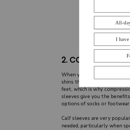
Discove
2. COMPRESSION 
When you run long distances 
shins that regular compressio
feet, which is why compressio
sleeves give you the benefit
options of socks or footwear
Calf sleeves are very popula
needed, particularly when spe