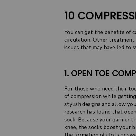
10 COMPRESS
You can get the benefits of 
circulation. Other treatment 
issues that may have led to s
1. OPEN TOE COM
For those who need their toe
of compression while getting
stylish designs and allow yo
research has found
that open
sock. Because your garment i
knee, the socks boost your b
the formation of clots or swe