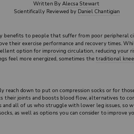
Written By
Alecsa Stewart
Scientifically Reviewed by
Daniel Chantigian
ny
benefits
to people that suffer from poor peripheral ci
prove their exercise performance and recovery times. Wh
ellent option for
improving circulation
, reducing your 
legs feel more energized, sometimes the
traditional kne
ly reach down to put on compression socks or for thos
s their joints and boosts blood flow, alternatives to c
and all of us who struggle with lower leg issues, so we
socks, as well as options you can consider to improve y