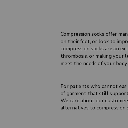
Compression socks offer ma
on their feet, or look to im
compression socks are an exc
thrombosis, or making your 
meet the needs of your body.
For patients who cannot easi
of garment that still support
We care about our customers 
alternatives to compression 