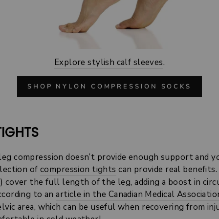
Explore stylish calf sleeves
.
SHOP NYLON COMPRESSION SOCKS
TIGHTS
leg compression doesn’t provide enough support and yo
election of
compression tights
can provide real benefits.
 cover the full length of the leg, adding a boost in cir
ccording to an
article in the Canadian Medical Associatio
vic area, which can be useful when recovering from injur