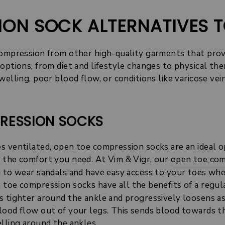
ION SOCK ALTERNATIVES 
compression from other high-quality garments that pro
options, from diet and lifestyle changes to physical the
welling, poor blood flow, or conditions like varicose ve
PRESSION SOCKS
s ventilated, open toe compression socks are an ideal o
 the comfort you need. At Vim & Vigr, our
open toe com
u to wear sandals and have easy access to your toes wh
 toe compression socks have all the benefits of a regu
s tighter around the ankle and progressively loosens as
lood flow out of your legs. This sends blood towards t
lling around the ankles.