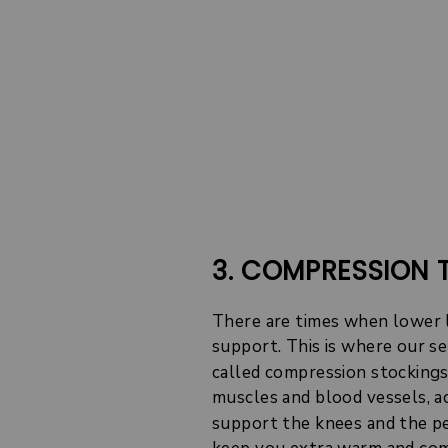
3. COMPRESSION 
There are times when lower 
support. This is where our s
called compression stockings)
muscles and blood vessels, a
support the knees and the pel