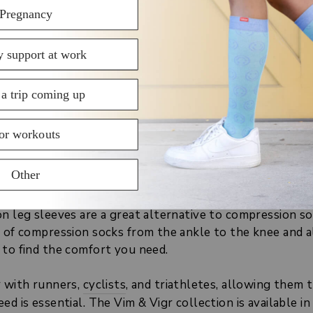
r our range of open toe compression socks and free yo
SHOP OPEN TOE COMPRESSION
LEG SLEEVES
or switch socks regularly, you may still want the supp
n socks provide. Yet, you may need more versatility in 
n leg sleeves are a great alternative to compression soc
s of compression socks from the ankle to the knee and a
 to find the comfort you need.
r with runners,
cyclists
, and triathletes, allowing them 
ed is essential. The Vim & Vigr collection is available