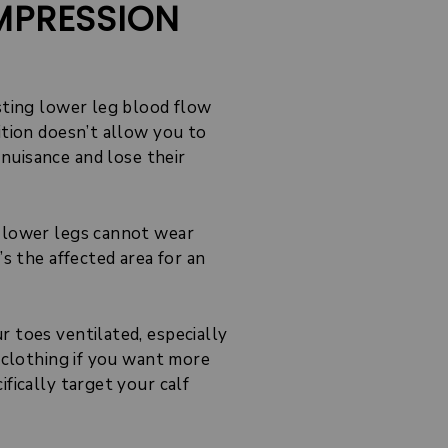
MPRESSION
osting lower leg blood flow
ition doesn’t allow you to
nuisance and lose their
r lower legs cannot wear
’s the affected area for an
 toes ventilated, especially
n clothing if you want more
fically target your calf