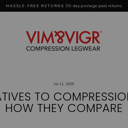
30-day postage paid returns
HASSLE-FREE RETURNS
Pause
slideshow
Jul 11, 2025
ATIVES TO COMPRESSI
HOW THEY COMPARE