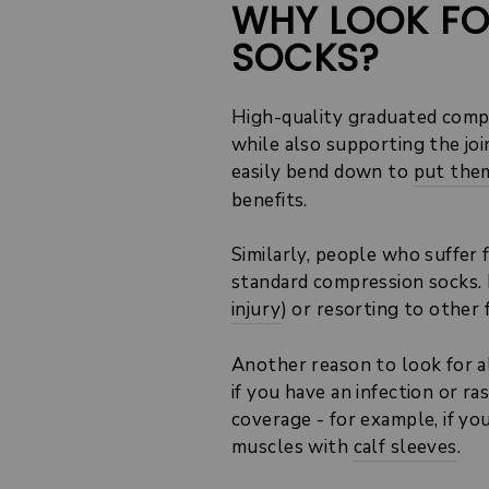
WHY LOOK FO
SOCKS?
High-quality graduated compr
while also supporting the joi
easily bend down to
put them
benefits.
Similarly, people who suffer
standard compression socks. I
injury
) or resorting to other
Another reason to look for a
if you have an infection or r
coverage - for example, if yo
muscles with
calf sleeves
.