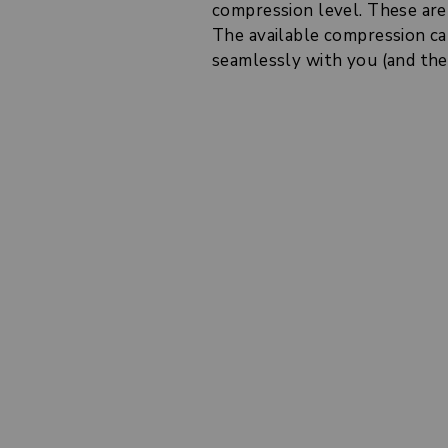
compression level. These are 
The available compression cal
seamlessly with you (and they