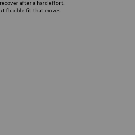
recover after a hard effort.
ut flexible fit that moves