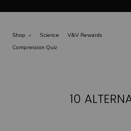
Skip
to
content
Shop
Science
V&V Rewards
Compression Quiz
10 ALTERN