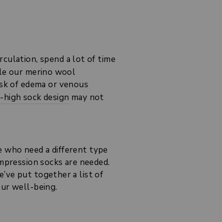
rculation, spend a lot of time
ile our merino wool
risk of edema or venous
e-high sock design
may not
e who need a different type
ompression socks are needed.
’ve put together a list of
our well-being.