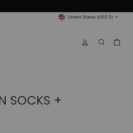
CURRENCY
United States (USD $)
Log in
Search
Cart
ON SOCKS +