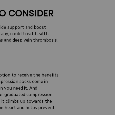
TO CONSIDER
vide support and boost
rapy, could treat health
ins and deep vein thrombosis.
ption to receive the benefits
pression socks
come in
en you need it. And
lar graduated compression
 it climbs up towards the
he heart and helps prevent