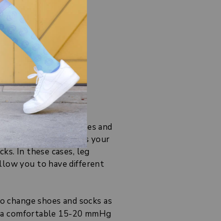
ur toes!
ort to your calf muscles and
the section that covers your
ks. In these cases, leg
llow you to have different
to change shoes and socks as
 in a comfortable 15-20 mmHg