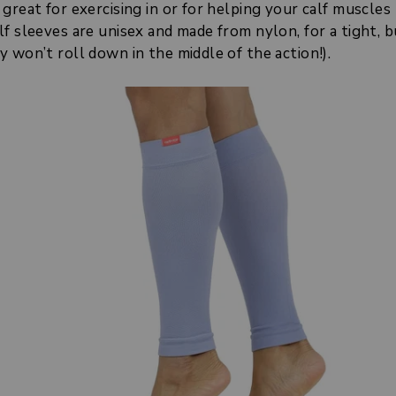
great for exercising in or for helping your calf muscles 
f sleeves are unisex and made from nylon, for a tight, b
 won’t roll down in the middle of the action!).