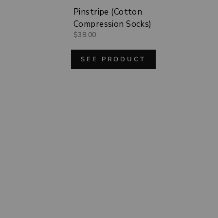
Pinstripe (Cotton
Compression Socks)
$38.00
SEE PRODUCT