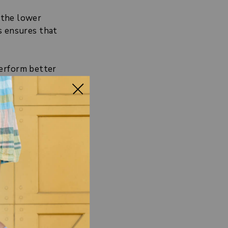
 the lower
s ensures that
perform better
means getting
te to
CERS?
ge the muscles
nd feet
uring that