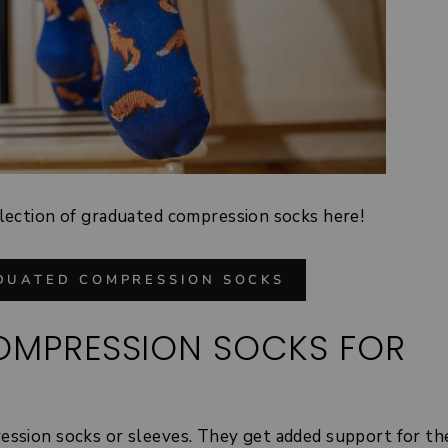
lection of graduated compression socks here!
DUATED COMPRESSION SOCKS
COMPRESSION SOCKS FOR
ession socks or
sleeves
. They get added support for the