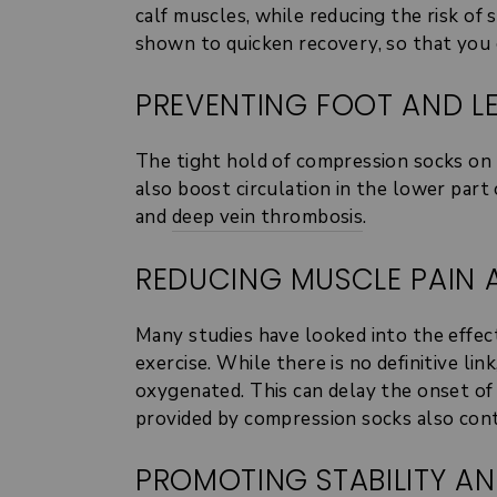
calf muscles, while reducing the risk o
shown to quicken recovery, so that you 
PREVENTING FOOT AND LE
The tight hold of compression socks on t
also boost circulation in the lower part
and
deep vein thrombosis
.
REDUCING MUSCLE PAIN 
Many studies have looked into the effec
exercise. While there is no definitive l
oxygenated. This can delay the onset o
provided by compression socks also contri
PROMOTING STABILITY A