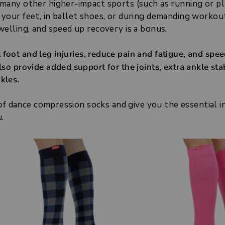
 many other higher-impact sports (such as running or pl
 your feet, in ballet shoes, or during demanding workou
welling, and speed up recovery is a bonus.
foot and leg injuries, reduce pain and fatigue, and spe
so provide added support for the joints, extra ankle stab
kles.
s of dance compression socks and give you the essential 
.