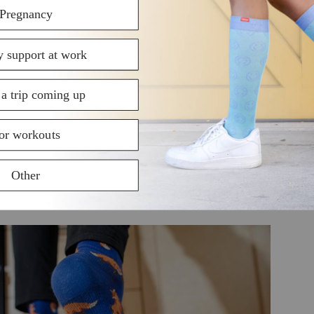
rt and doesn’t pool around the ankles. As a result, you
eet. Boosted blood flow also contributes to quicker rec
and nutrients to the muscles.
ession socks feels like a gentle massage on the legs an
s and feelings of fatigue. During workouts, wearing co
 onset of fatigue.
calf muscles tightly, compression socks provide welcome 
throughout the body from landing on a studio floor can t
educe the micro vibrations that go through the feet and
ger and reducing the risk of injury.