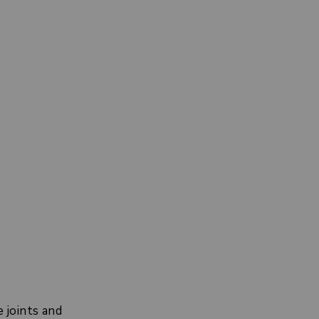
 joints and