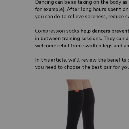
Dancing can be as taxing on the body as
for example). After long hours spent on
you can do to relieve soreness, reduce s
Compression socks
help dancers prevent 
in between training sessions. They can al
welcome relief from swollen legs and an
In this article, we’ll review the benefit
you need to choose the best pair for you