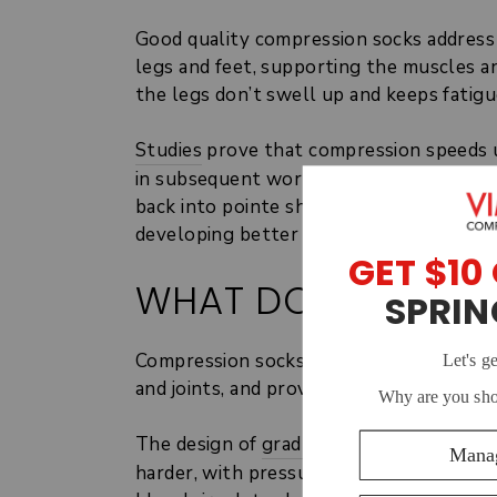
Good quality compression socks address
legs and feet, supporting the muscles a
the legs don’t swell up and keeps fatigu
Studies
prove that compression speeds up
in subsequent workouts and makes muscle
back into pointe shoes and practicing mo
developing better and faster as a dancer
WHAT DO COMPRES
Compression socks work on dancers’ leg
and joints, and provide added support.
The design of
graduated compression so
harder, with pressure reducing gradually