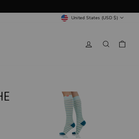
CURRENCY
United States (USD $)
Log in
Search
Cart
HE