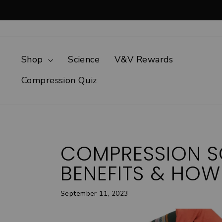
Skip
to
content
Shop
Science
V&V Rewards
Compression Quiz
COMPRESSION S
BENEFITS & HOW
September 11, 2023