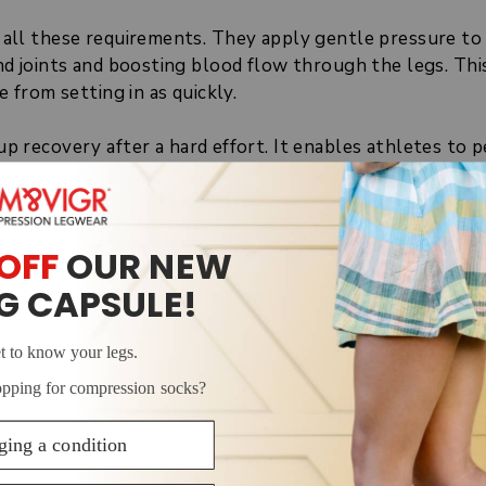
 all these requirements. They apply gentle pressure to
nd joints and boosting blood flow through the legs. Thi
e from setting in as quickly.
 recovery after a hard effort. It enables athletes to 
 soreness go down a little quicker. For dancers, this 
re, sooner. As a result, compression socks can contribu
.
SION SOCKS DO FOR DAN
s and feet in three ways: they boost blood flow, massa
cks
allows them to squeeze the lower end of the legs a
 as they go up the leg. This stimulates circulation, ens