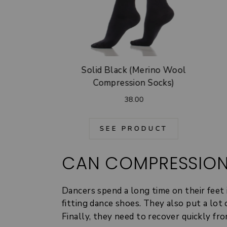
Solid Black (Merino Wool
Compression Socks)
38.00
SEE PRODUCT
CAN COMPRESSION
Dancers spend a long time on their feet 
fitting dance shoes. They also put a lot
Finally, they need to recover quickly f