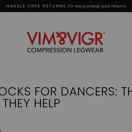
30-day postage paid returns
HASSLE-FREE RETURNS
Pause
slideshow
OCKS FOR DANCERS: T
 THEY HELP