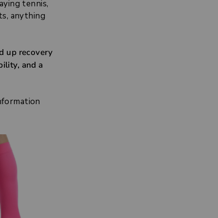
aying tennis,
ts, anything
ed up recovery
ility, and a
information