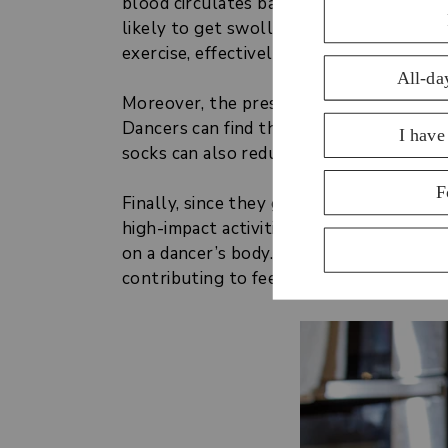
blood circulates back up towards the hea
likely to get swollen, sore ankles and f
exercise, effectively delivering oxygen 
Moreover, the pressure applied by compr
Dancers can find them to reduce sorenes
socks can also reduce pain and delay the
Finally, since they grip the joints and 
high-impact activities. The shocks felt 
on a dancer’s body. Compression socks r
contributing to feeling fresher and stron