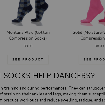
Montana Plaid (Cotton
Solid (Moisture
Compression Socks)
Compression
38.00
38.00
SEE PRODUCT
SEE PRO
 SOCKS HELP DANCERS?
in training and during performances. They can struggle 
 of strain on their ankles and legs, making them suscept
rom practice workouts and reduce
swelling
, fatigue, and 