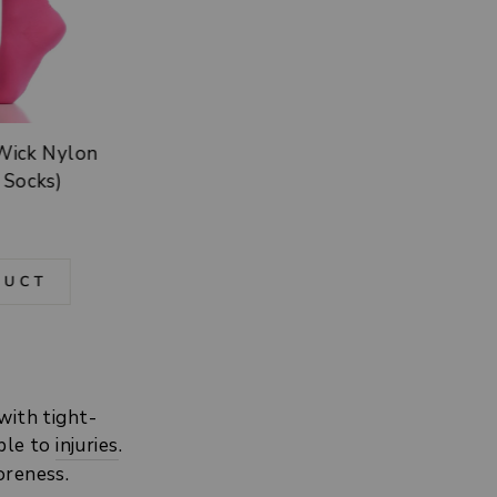
-Wick Nylon
 Socks)
DUCT
with tight-
ible to
injuries
.
soreness.