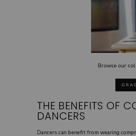
Browse our col
GRA
THE BENEFITS OF 
DANCERS
Dancers can benefit from wearing compr