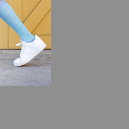
 are less
overy after
d feet.
mpression
support during
ake their toll
 lower legs,