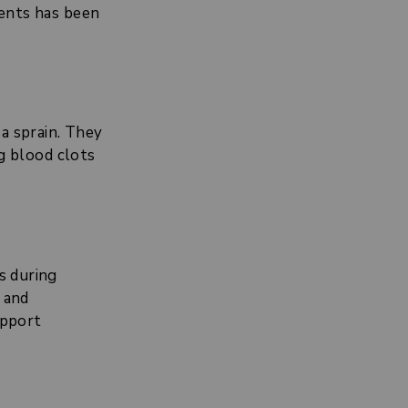
ments has been
a sprain. They
ng blood clots
s during
d and
upport