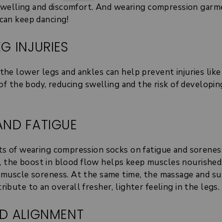
f swelling and discomfort. And wearing compression gar
can keep dancing!
G INJURIES
he lower legs and ankles can help prevent injuries like 
 of the body, reducing swelling and the risk of developi
AND FATIGUE
ts of wearing compression socks on fatigue and sorenes
ink, the boost in blood flow helps keep muscles nourishe
f muscle soreness. At the same time, the massage and s
bute to an overall fresher, lighter feeling in the legs.
ND ALIGNMENT